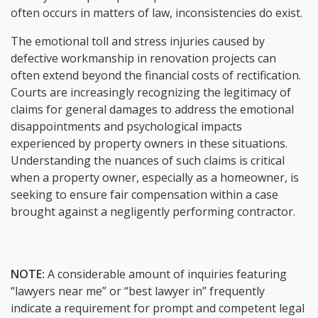
often occurs in matters of law, inconsistencies do exist.
The emotional toll and stress injuries caused by
defective workmanship in renovation projects can
often extend beyond the financial costs of rectification.
Courts are increasingly recognizing the legitimacy of
claims for general damages to address the emotional
disappointments and psychological impacts
experienced by property owners in these situations.
Understanding the nuances of such claims is critical
when a property owner, especially as a homeowner, is
seeking to ensure fair compensation within a case
brought against a negligently performing contractor.
NOTE:
A considerable amount of inquiries featuring
“lawyers near me” or “best lawyer in” frequently
indicate a requirement for prompt and competent legal