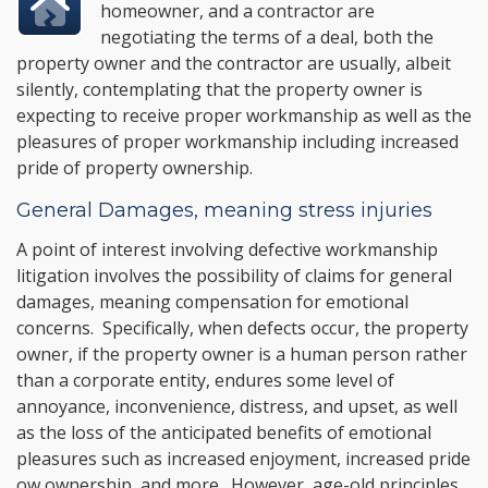
homeowner, and a contractor are
negotiating the terms of a deal, both the
property owner and the contractor are usually, albeit
silently, contemplating that the property owner is
expecting to receive proper workmanship as well as the
pleasures of proper workmanship including increased
pride of property ownership.
General Damages, meaning stress injuries
A point of interest involving defective workmanship
litigation involves the possibility of claims for general
damages, meaning compensation for emotional
concerns. Specifically, when defects occur, the property
owner, if the property owner is a human person rather
than a corporate entity, endures some level of
annoyance, inconvenience, distress, and upset, as well
as the loss of the anticipated benefits of emotional
pleasures such as increased enjoyment, increased pride
ow ownership, and more. However, age-old principles