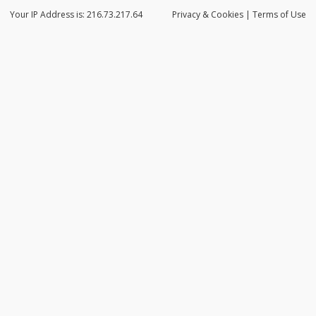
Your IP Address is: 216.73.217.64
Privacy
& Cookies
|
Terms of Use