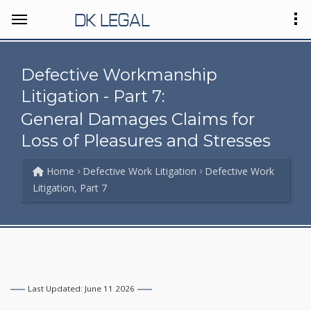
DK LEGAL
Defective Workmanship
Litigation - Part 7:
General Damages Claims for
Loss of Pleasures and Stresses
Home
Defective Work Litigation
Defective Work
Litigation, Part 7
Last Updated: June 11 2026