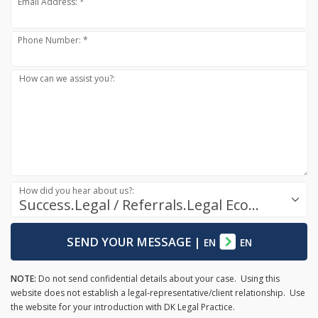
Email Address: *
Phone Number: *
How can we assist you?:
How did you hear about us?:
Success.Legal / Referrals.Legal Ecosystem
SEND YOUR MESSAGE
|
EN
EN
NOTE:
Do not send confidential details about your case. Using this
website does not establish a legal-representative/client relationship. Use
the website for your introduction with DK Legal Practice.