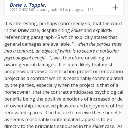
Drew v. Topple
,
2025 ONSC 367 at paragraph 104 to paragraph 106
It is interesting, perhaps concernedly so, that the court
in the
Drew
case, despite citing
Fidler
and explilcitly
referencing
paragraph 45
which explicitly states that
general damages are available, "...
when the parties enter
into a contract, an object of which is to secure a particular
psychological benefit
...", was therefore unwilling to
award general damages. It is quite likely that most
people would view a construction project or renovation
project as a contract which is reasonably comtemplated
by the parties, especially when the project is that of a
homeowner, that the contract anticipates psychological
benefits being the positive emotions of increased pride
of ownership, increased pleasure and enjoyment of the
renovated spaces. The failure to receive these benefits
as seems reasonably contemplated, appears to go
directly to the principles espoused in the
Fidler
case. As