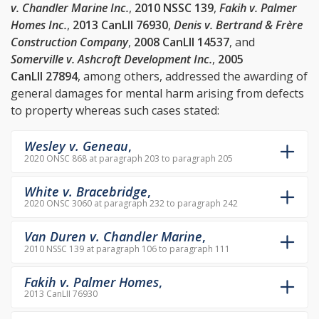
v. Chandler Marine Inc.
,
2010 NSSC 139
,
Fakih v. Palmer
Homes Inc.
,
2013 CanLII 76930
,
Denis v. Bertrand & Frère
Construction Company
,
2008 CanLII 14537
, and
Somerville v. Ashcroft Development Inc.
,
2005
CanLII 27894
, among others, addressed the awarding of
general damages for mental harm arising from defects
to property whereas such cases stated:
Wesley v. Geneau
,
2020 ONSC 868 at paragraph 203 to paragraph 205
White v. Bracebridge
,
2020 ONSC 3060 at paragraph 232 to paragraph 242
Van Duren v. Chandler Marine
,
2010 NSSC 139 at paragraph 106 to paragraph 111
Fakih v. Palmer Homes
,
2013 CanLII 76930