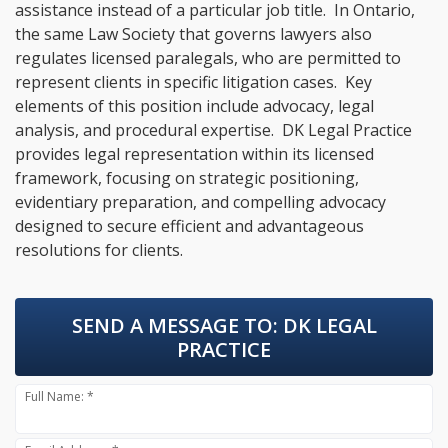
assistance instead of a particular job title. In Ontario,
the same Law Society that governs lawyers also
regulates licensed paralegals, who are permitted to
represent clients in specific litigation cases. Key
elements of this position include advocacy, legal
analysis, and procedural expertise. DK Legal Practice
provides legal representation within its licensed
framework, focusing on strategic positioning,
evidentiary preparation, and compelling advocacy
designed to secure efficient and advantageous
resolutions for clients.
SEND A MESSAGE TO:
DK LEGAL
PRACTICE
Full Name: *