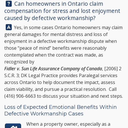
Question:
Can homeowners in Ontario claim
compensation for stress and lost enjoyment
caused by defective workmanship?
Answer:
Yes, in some cases Ontario homeowners may claim
general damages for mental distress and loss of
enjoyment in a defective workmanship dispute when
those “peace of mind” benefits were reasonably
contemplated when the contract was made, as
recognized by
Fidler v. Sun Life Assurance Company of Canada
, [2006] 2
S.C.R. 3;
DK Legal Practice
provides Paralegal services
across Ontario to help document the impact, assess
claim viability, and pursue a practical resolution. Call
(416) 906-6663
to discuss your situation and next steps.
Loss of Expected Emotional Benefits Within
Defective Workmanship Cases
When a property owner, especially as a