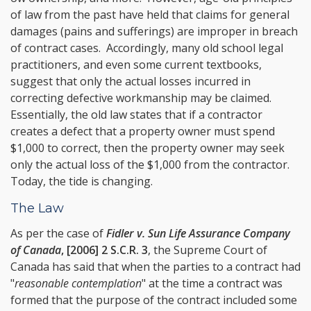
of law from the past have held that claims for general
damages (pains and sufferings) are improper in breach
of contract cases. Accordingly, many old school legal
practitioners, and even some current textbooks,
suggest that only the actual losses incurred in
correcting defective workmanship may be claimed.
Essentially, the old law states that if a contractor
creates a defect that a property owner must spend
$1,000 to correct, then the property owner may seek
only the actual loss of the $1,000 from the contractor.
Today, the tide is changing.
The Law
As per the case of
Fidler v. Sun Life Assurance Company
of Canada
, [2006] 2 S.C.R. 3
, the Supreme Court of
Canada has said that when the parties to a contract had
"
reasonable contemplation
" at the time a contract was
formed that the purpose of the contract included some