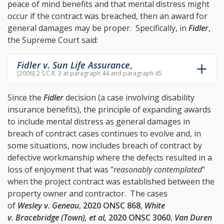
peace of mind benefits and that mental distress might
occur if the contract was breached, then an award for
general damages may be proper. Specifically, in
Fidler
,
the Supreme Court said:
Fidler v. Sun Life Assurance
,
[2006] 2 S.C.R. 3 at paragraph 44 and paragraph 45
Since the
Fidler
decision (a case involving disability
insurance benefits), the principle of expanding awards
to include mental distress as general damages in
breach of contract cases continues to evolve and, in
some situations, now includes breach of contract by
defective workmanship where the defects resulted in a
loss of enjoyment that was "
reasonably contemplated
"
when the project contract was established between the
property owner and contractor. The cases
of
Wesley v. Geneau
,
2020 ONSC 868
,
White
v. Bracebridge (Town), et al,
2020 ONSC 3060
,
Van Duren