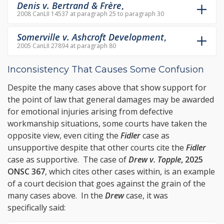
Denis v. Bertrand & Frère
,
2008 CanLII 14537 at paragraph 25 to paragraph 30
Somerville v. Ashcroft Development
,
2005 CanLII 27894 at paragraph 80
Inconsistency That Causes Some Confusion
Despite the many cases above that show support for
the point of law that general damages may be awarded
for emotional injuries arising from defective
workmanship situations, some courts have taken the
opposite view, even citing the
Fidler
case as
unsupportive despite that other courts cite the
Fidler
case as supportive. The case of
Drew v. Topple
, 2025
ONSC 367
, which cites other cases within, is an example
of a court decision that goes against the grain of the
many cases above. In the
Drew
case, it was
specifically said: