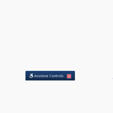
Assistive Controls:
.
What People Say About DK Legal
Practice: