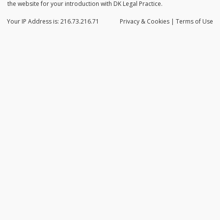
the website for your introduction with DK Legal Practice.
Your IP Address is: 216.73.216.71
Privacy
& Cookies
|
Terms of Use