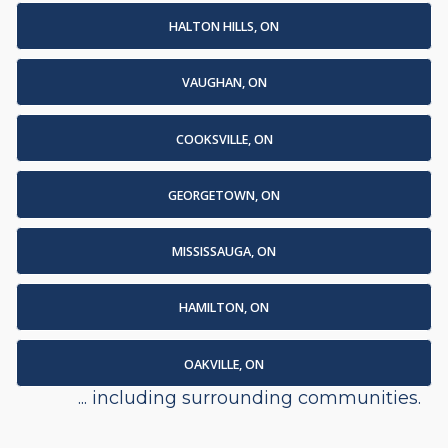
HALTON HILLS, ON
VAUGHAN, ON
COOKSVILLE, ON
GEORGETOWN, ON
MISSISSAUGA, ON
HAMILTON, ON
OAKVILLE, ON
... including surrounding communities.