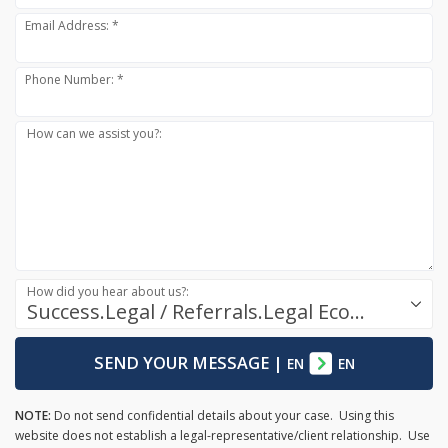
Email Address: *
Phone Number: *
How can we assist you?:
How did you hear about us?:
Success.Legal / Referrals.Legal Ecosystem
SEND YOUR MESSAGE
|
EN
EN
NOTE:
Do not send confidential details about your case. Using this
website does not establish a legal-representative/client relationship. Use