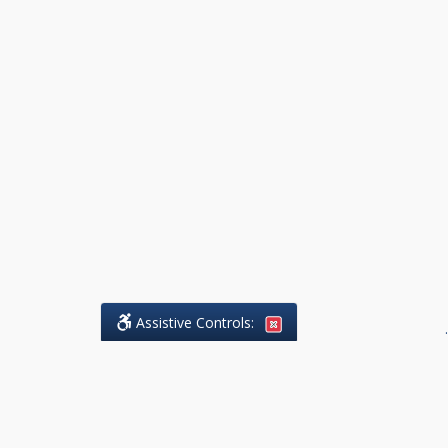
Assistive Controls:
.
What People Say About DK Legal