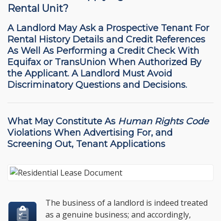
Rental Unit?
A Landlord May Ask a Prospective Tenant For
Rental History Details and Credit References
As Well As Performing a Credit Check With
Equifax or TransUnion When Authorized By
the Applicant. A Landlord Must Avoid
Discriminatory Questions and Decisions.
What May Constitute As
Human Rights Code
Violations
When Advertising For, and
Screening Out, Tenant Applications
The business of a landlord is indeed treated
as a genuine business; and accordingly,