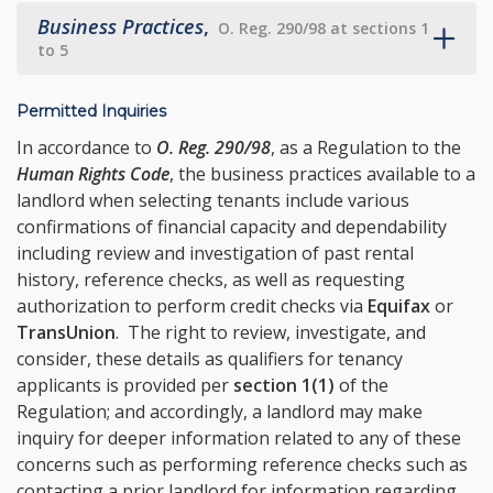
Business Practices
,
O. Reg. 290/98 at sections 1
to 5
Permitted Inquiries
In accordance to
O. Reg. 290/98
, as a Regulation to the
Human Rights Code
, the business practices available to a
landlord when selecting tenants include various
confirmations of financial capacity and dependability
including review and investigation of past rental
history, reference checks, as well as requesting
authorization to perform credit checks via
Equifax
or
TransUnion
. The right to review, investigate, and
consider, these details as qualifiers for tenancy
applicants is provided per
section 1(1)
of the
Regulation; and accordingly, a landlord may make
inquiry for deeper information related to any of these
concerns such as performing reference checks such as
contacting a prior landlord for information regarding