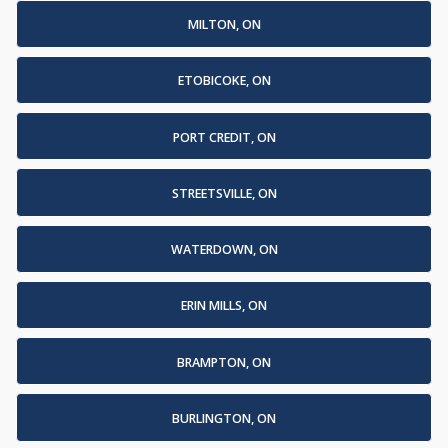
MILTON, ON
ETOBICOKE, ON
PORT CREDIT, ON
STREETSVILLE, ON
WATERDOWN, ON
ERIN MILLS, ON
BRAMPTON, ON
BURLINGTON, ON