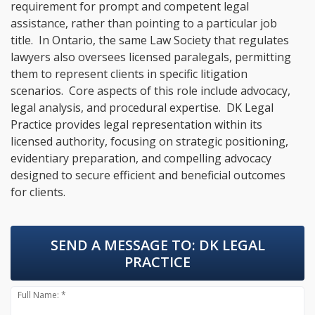
requirement for prompt and competent legal
assistance, rather than pointing to a particular job
title. In Ontario, the same Law Society that regulates
lawyers also oversees licensed paralegals, permitting
them to represent clients in specific litigation
scenarios. Core aspects of this role include advocacy,
legal analysis, and procedural expertise. DK Legal
Practice provides legal representation within its
licensed authority, focusing on strategic positioning,
evidentiary preparation, and compelling advocacy
designed to secure efficient and beneficial outcomes
for clients.
SEND A MESSAGE TO:
DK LEGAL
PRACTICE
Full Name: *