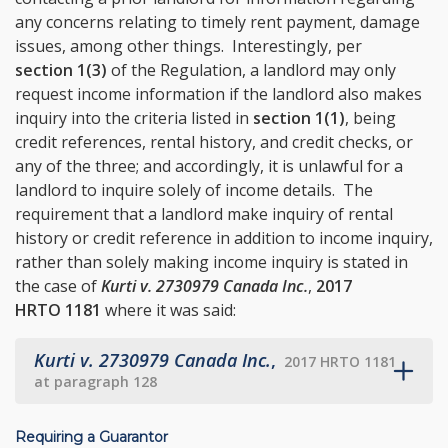
any concerns relating to timely rent payment, damage
issues, among other things. Interestingly, per
section 1(3)
of the Regulation, a landlord may only
request income information if the landlord also makes
inquiry into the criteria listed in
section 1(1)
, being
credit references, rental history, and credit checks, or
any of the three; and accordingly, it is unlawful for a
landlord to inquire solely of income details. The
requirement that a landlord make inquiry of rental
history or credit reference in addition to income inquiry,
rather than solely making income inquiry is stated in
the case of
Kurti v. 2730979 Canada Inc.
,
2017
HRTO 1181
where it was said:
Kurti v. 2730979 Canada Inc.
,
2017 HRTO 1181
at paragraph 128
Requiring a Guarantor