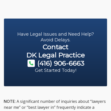
Have Legal Issues and Need Help?
Avoid Delays.
Contact
DK Legal Practice
(416) 906-6663
Get Started Today!
NOTE:
A significant number of inquiries about “lawyers
near me” or “best lawyer in” frequently indicate a