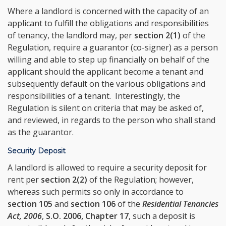
Where a landlord is concerned with the capacity of an
applicant to fulfill the obligations and responsibilities
of tenancy, the landlord may, per
section 2(1)
of the
Regulation, require a guarantor (co-signer) as a person
willing and able to step up financially on behalf of the
applicant should the applicant become a tenant and
subsequently default on the various obligations and
responsibilities of a tenant. Interestingly, the
Regulation is silent on criteria that may be asked of,
and reviewed, in regards to the person who shall stand
as the guarantor.
Security Deposit
A landlord is allowed to require a security deposit for
rent per
section 2(2)
of the Regulation; however,
whereas such permits so only in accordance to
section 105
and
section 106
of the
Residential Tenancies
Act, 2006
,
S.O. 2006, Chapter 17
, such a deposit is