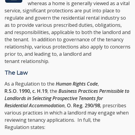
whereas a home is generally viewed as a vital
service, significant protections are put into place to
regulate and govern the residential rental industry so
as to provide various prescribed duties, obligations,
and responsibilities, applicable to both the landlord and
the tenant. In addition to governance of the tenancy
relationship, various protections also apply to concerns
prior to, and leading to, a landlord and
tenant relationship.
The Law
As a Regulation to the
Human Rights Code
,
R.S.O. 1990, c. H.19
, the
Business Practices Permissible to
Landlords in Selecting Prospective Tenants for
Residential Accommodation
,
O. Reg. 290/98
, prescribes
various practices in which a landlord may engage when
reviewing tenancy applications. In full, the
Regulation states: