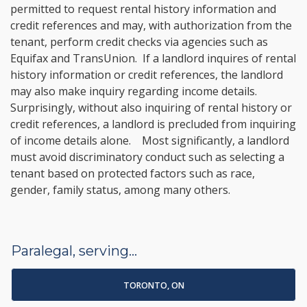
permitted to request rental history information and
credit references and may, with authorization from the
tenant, perform credit checks via agencies such as
Equifax and TransUnion. If a landlord inquires of rental
history information or credit references, the landlord
may also make inquiry regarding income details.
Surprisingly, without also inquiring of rental history or
credit references, a landlord is precluded from inquiring
of income details alone. Most significantly, a landlord
must avoid discriminatory conduct such as selecting a
tenant based on protected factors such as race,
gender, family status, among many others.
Paralegal, serving...
TORONTO, ON