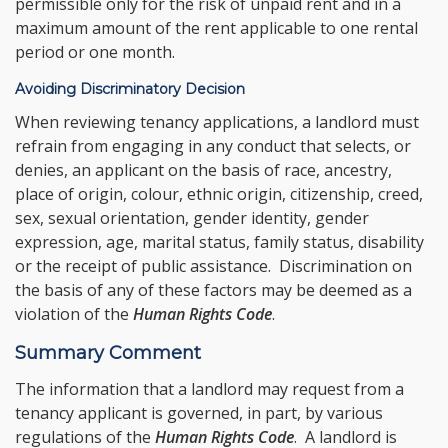
permissible only for the risk of unpaid rent and in a
maximum amount of the rent applicable to one rental
period or one month.
Avoiding Discriminatory Decision
When reviewing tenancy applications, a landlord must
refrain from engaging in any conduct that selects, or
denies, an applicant on the basis of race, ancestry,
place of origin, colour, ethnic origin, citizenship, creed,
sex, sexual orientation, gender identity, gender
expression, age, marital status, family status, disability
or the receipt of public assistance. Discrimination on
the basis of any of these factors may be deemed as a
violation of the
Human Rights Code
.
Summary Comment
The information that a landlord may request from a
tenancy applicant is governed, in part, by various
regulations of the
Human Rights Code
. A landlord is