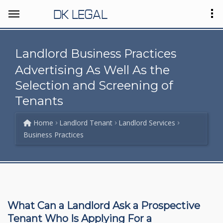
DK LEGAL
Landlord Business Practices
Advertising As Well As the
Selection and Screening of
Tenants
Home
Landlord Tenant
Landlord Services
Business Practices
What Can a Landlord Ask a Prospective
Tenant Who Is Applying For a