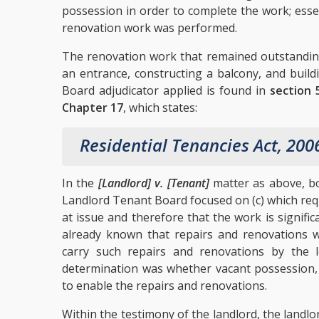
possession in order to complete the work; esse
renovation work was performed.
The renovation work that remained outstanding,
an entrance, constructing a balcony, and build
Board adjudicator applied is found in
section 
Chapter 17
, which states:
Residential Tenancies Act, 200
In the
[Landlord] v. [Tenant]
matter as above, bot
Landlord Tenant Board focused on (c) which requ
at issue and therefore that the work is signifi
already known that repairs and renovations 
carry such repairs and renovations by the lo
determination was whether vacant possession,
to enable the repairs and renovations.
Within the testimony of the landlord, the landlo