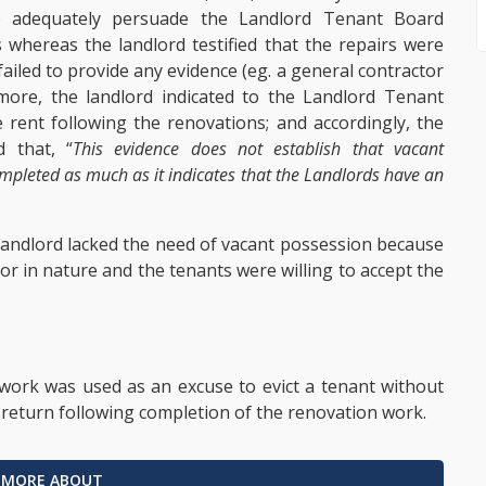
to adequately persuade the Landlord Tenant Board
s whereas the landlord testified that the repairs were
failed to provide any evidence (eg. a general contractor
more, the landlord indicated to the Landlord Tenant
 rent following the renovations; and accordingly, the
 that, “
This evidence does not establish that vacant
ompleted as much as it indicates that the Landlords have an
 landlord lacked the need of vacant possession because
or in nature and the tenants were willing to accept the
work was used as an excuse to evict a tenant without
o return following completion of the renovation work.
 MORE ABOUT