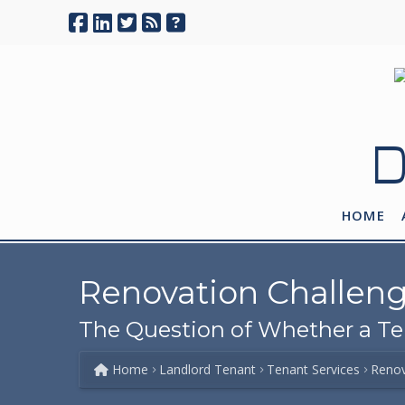
D
HOME
Renovation Challen
The Question of Whether a T
Home
Landlord Tenant
Tenant Services
Renov