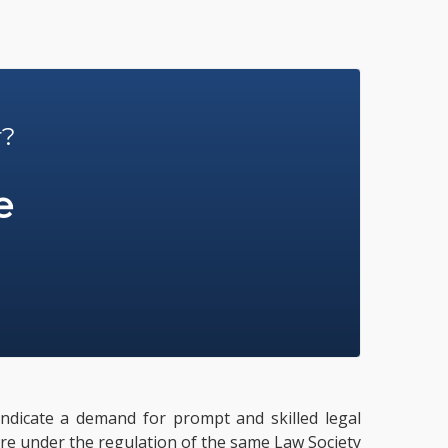
r?
e
 indicate a demand for prompt and skilled legal
 are under the regulation of the same Law Society