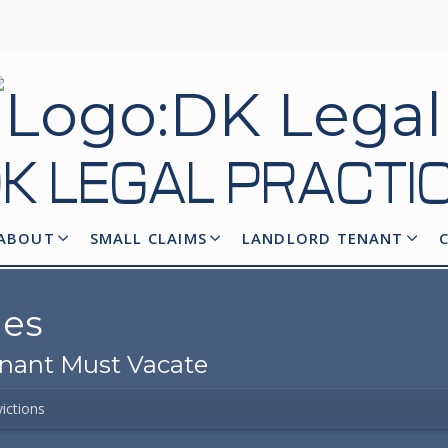
K LEGAL
PRACTI
ABOUT
SMALL CLAIMS
LANDLORD TENANT
ges
enant Must Vacate
ictions