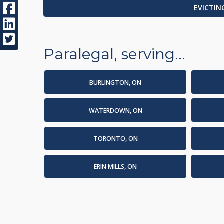
EVICTIN
Paralegal, serving...
BURLINGTON, ON
WATERDOWN, ON
TORONTO, ON
ERIN MILLS, ON