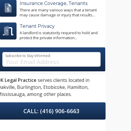
Insurance Coverage, Tenants
There are many various ways that a tenant
may cause damage or injury that results...
Tenant Privacy
A landlord is statutorily required to hold and
protect the private information...
Subscribe to Stay Informed:
K Legal Practice
serves clients located in
akville,
Burlington,
Etobicoke,
Hamilton,
ississauga,
among other places.
CALL: (416) 906-6663