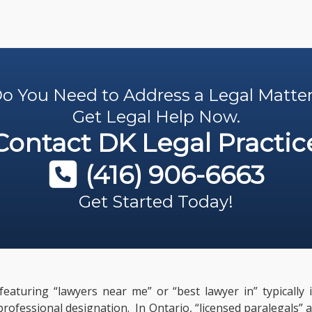
o You Need to Address a Legal Matte
Get Legal Help Now.
Contact
DK Legal Practic
(416) 906-6663
Get Started Today!
featuring “lawyers near me” or “best lawyer in” typically
 professional designation. In Ontario, “licensed paralegals”