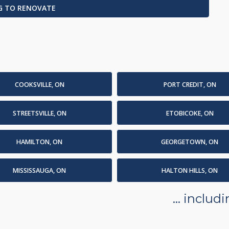
G TO RENOVATE
COOKSVILLE, ON
PORT CREDIT, ON
STREETSVILLE, ON
ETOBICOKE, ON
HAMILTON, ON
GEORGETOWN, ON
MISSISSAUGA, ON
HALTON HILLS, ON
... inclu