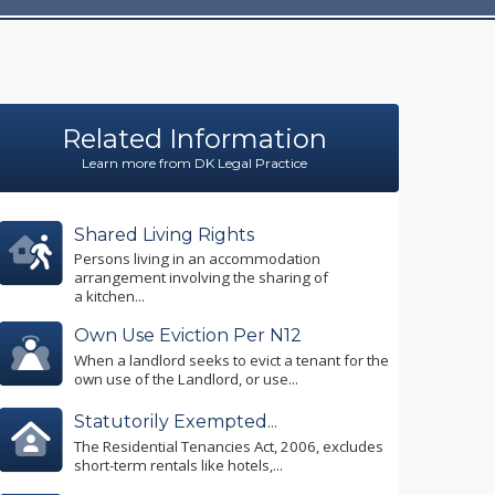
Related Information
Learn more from DK Legal Practice
Shared Living Rights
Persons living in an accommodation
arrangement involving the sharing of
a kitchen...
Own Use Eviction Per N12
When a landlord seeks to evict a tenant for the
own use of the Landlord, or use...
Statutorily Exempted...
The Residential Tenancies Act, 2006, excludes
short-term rentals like hotels,...