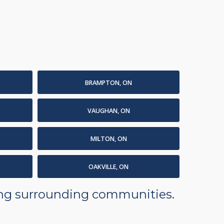
BRAMPTON, ON
VAUGHAN, ON
MILTON, ON
OAKVILLE, ON
ding surrounding communities.