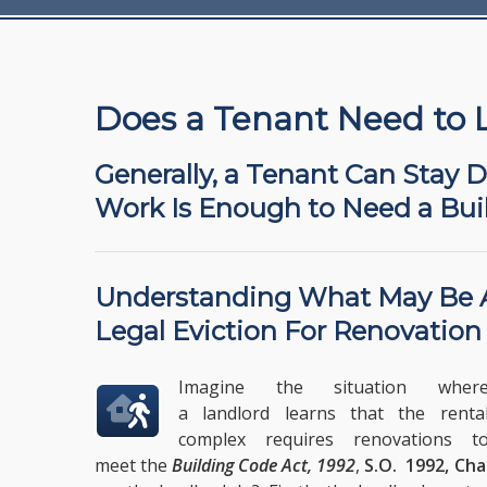
Does a Tenant Need to 
Generally, a Tenant Can Stay 
Work Is Enough to Need a Bui
Understanding What May Be
Legal Eviction For Renovation
Imagine the situation wher
a landlord learns that the renta
complex requires renovations t
meet the
Building Code Act, 1992
,
S.O. 1992, Cha