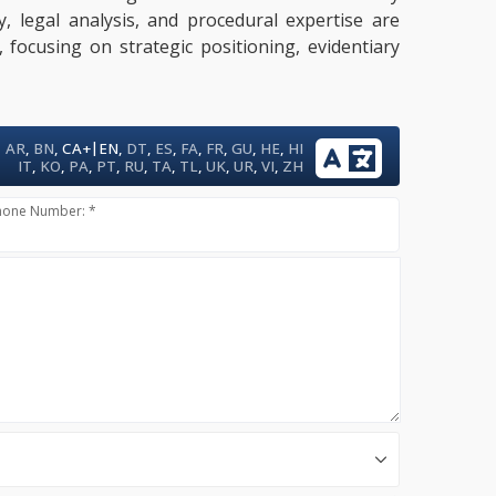
y, legal analysis, and procedural expertise are
 focusing on strategic positioning, evidentiary
|
AR
,
BN
,
CA+
EN
,
DT
,
ES
,
FA
,
FR
,
GU
,
HE
,
HI
IT
,
KO
,
PA
,
PT
,
RU
,
TA
,
TL
,
UK
,
UR
,
VI
,
ZH
hone Number: *