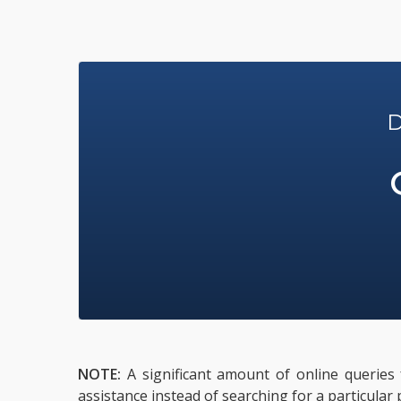
D
NOTE:
A significant amount of online queries 
assistance instead of searching for a particular