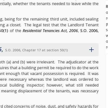
ntially, whether the tenants needed to leave while the
R
o
 being for the remaining third unit, included sealing
p
ing a closet. The legal test that the Landlord Tenant
s
50(1)
of the
Residential Tenancies Act, 2006
,
S.O. 2006,
w
r
6
,
S.O. 2006, Chapter 17 at section 50(1)
h (a) and (b) were irrelevant. The adjudicator at the
ires that a building permit be required to do the work
cant enough that vacant possession is required. It was
were necessary whereas the landlord was ordered to
cal building inspector; however, what still needed
 meaning displacement of the tenants, was necessary
rd cited concerns of noise, dust, and safety hazards for