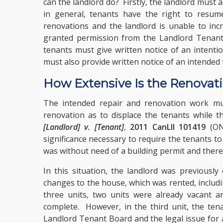
can the landlord do? Firstly, the landlord must 
in general, tenants have the right to resume
renovations and the landlord is unable to inc
granted permission from the Landlord Tenant 
tenants must give written notice of an intenti
must also provide written notice of an intended
How Extensive Is the Renovat
The intended repair and renovation work mus
renovation as to displace the tenants while t
[Landlord] v. [Tenant]
,
2011 CanLII 101419
(ON 
significance necessary to require the tenants 
was without need of a building permit and there
In this situation, the landlord was previously
changes to the house, which was rented, includi
three units, two units were already vacant a
complete. However, in the third unit, the te
Landlord Tenant Board and the legal issue for 