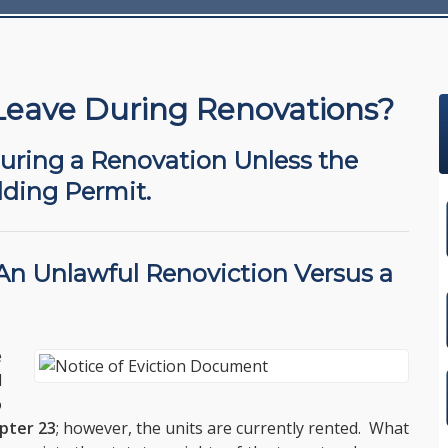
Leave During Renovations?
During a Renovation Unless the
lding Permit.
 An
Unlawful Renoviction
Versus a
e
l
o
pter 23
; however, the units are currently rented. What