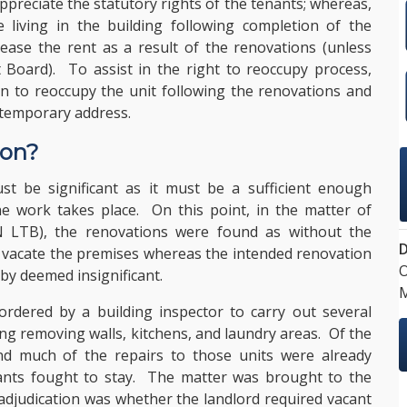
appreciate the statutory rights of the tenants; whereas,
 living in the building following completion of the
rease the rent as a result of the renovations (unless
Board). To assist in the right to reoccupy process,
on to reoccupy the unit following the renovations and
 temporary address.
ion?
t be significant as it must be a sufficient enough
he work takes place. On this point, in the matter of
LTB), the renovations were found as without the
D
to vacate the premises whereas the intended renovation
O
by deemed insignificant.
M
 ordered by a building inspector to carry out several
ng removing walls, kitchens, and laundry areas. Of the
nd much of the repairs to those units were already
nants fought to stay. The matter was brought to the
adjudication was whether the landlord required vacant