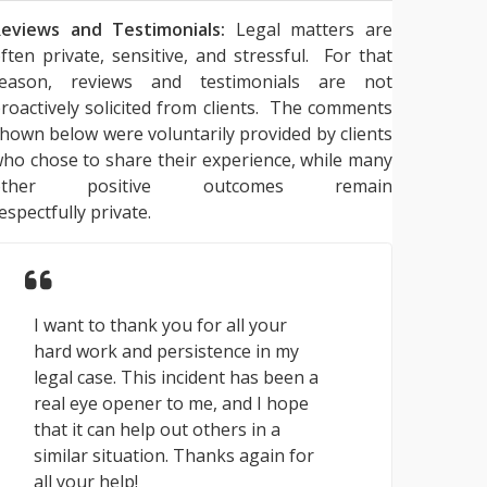
eviews and Testimonials:
Legal matters are
ften private, sensitive, and stressful. For that
reason, reviews and testimonials are not
roactively solicited from clients. The comments
hown below were voluntarily provided by clients
ho chose to share their experience, while many
other positive outcomes remain
espectfully private.
I want to thank you for all your
hard work and persistence in my
legal case. This incident has been a
real eye opener to me, and I hope
that it can help out others in a
similar situation. Thanks again for
all your help!