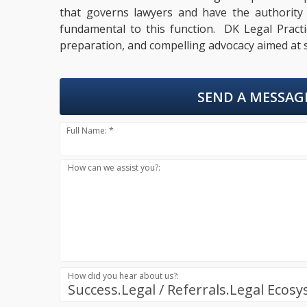
that governs lawyers and have the authority to
fundamental to this function. DK Legal Practic
preparation, and compelling advocacy aimed at s
SEND A MESSAG
Full Name: *
How can we assist you?:
How did you hear about us?:
Success.Legal / Referrals.Legal Ecos