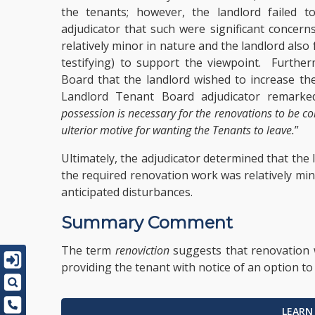
the tenants; however, the landlord failed 
adjudicator that such were significant concern
relatively minor in nature and the landlord also 
testifying) to support the viewpoint. Further
Board that the landlord wished to increase the
Landlord Tenant Board adjudicator remarked
possession is necessary for the renovations to be c
ulterior motive for wanting the Tenants to leave.
”
Ultimately, the adjudicator determined that the
the required renovation work was relatively min
anticipated disturbances.
Summary Comment
The term
renoviction
suggests that renovation 
providing the tenant with notice of an option t
LEARN