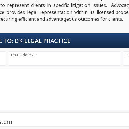
 represent clients in specific litigation issues. Advocac
e provides legal representation within its licensed scope,
ecuring efficient and advantageous outcomes for clients.
E TO:
DK LEGAL PRACTICE
Email Address: *
P
ystem