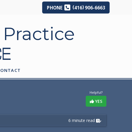
(
)
PHONE
416
906-6663
CE
CONTACT
Helpful?
YES
6 minute read