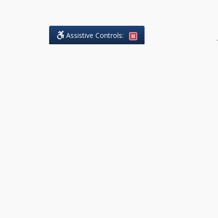
Assistive Controls:
.
What People Say About DK Legal
Practice:
Reviews and Testimonials:
Legal
matters are often private,
sensitive, and stressful. For that
reason, reviews and testimonials
are not proactively solicited from
clients. The comments shown
below were voluntarily provided
by clients who chose to share
their experience, while many