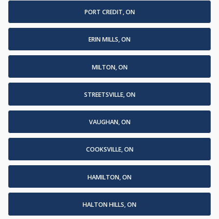
PORT CREDIT, ON
ERIN MILLS, ON
MILTON, ON
STREETSVILLE, ON
VAUGHAN, ON
COOKSVILLE, ON
HAMILTON, ON
HALTON HILLS, ON