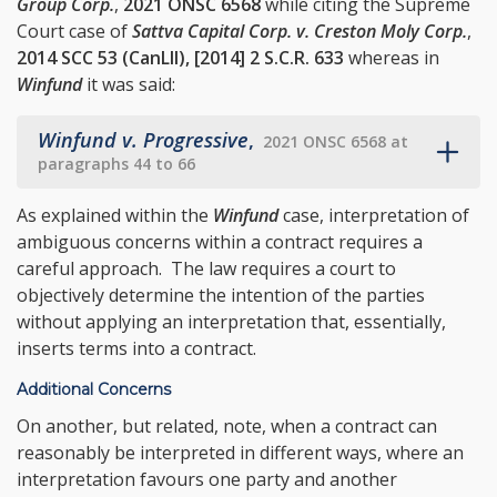
Group Corp.
,
2021 ONSC 6568
while citing the Supreme
Court case of
Sattva Capital Corp. v. Creston Moly Corp.
,
2014 SCC 53 (CanLII), [2014] 2 S.C.R. 633
whereas in
Winfund
it was said:
Winfund v. Progressive
,
2021 ONSC 6568 at
paragraphs 44 to 66
As explained within the
Winfund
case, interpretation of
ambiguous concerns within a contract requires a
careful approach. The law requires a court to
objectively determine the intention of the parties
without applying an interpretation that, essentially,
inserts terms into a contract.
Additional Concerns
On another, but related, note, when a contract can
reasonably be interpreted in different ways, where an
interpretation favours one party and another