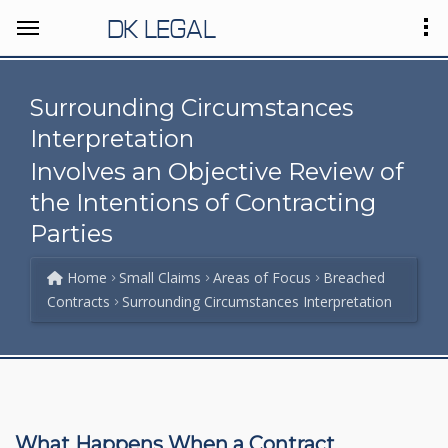
DK LEGAL
Surrounding Circumstances
Interpretation
Involves an Objective Review of
the Intentions of Contracting
Parties
Home
Small Claims
Areas of Focus
Breached
Contracts
Surrounding Circumstances Interpretation
What Happens When a Contract