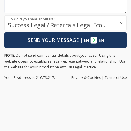
How did you hear about us?:
Success.Legal / Referrals.Legal Ecosystem
SEND YOUR MESSAGE
|
EN
EN
NOTE:
Do not send confidential details about your case. Using this
website does not establish a legal-representative/client relationship. Use
the website for your introduction with DK Legal Practice.
Your IP Address is: 216.73.217.1
Privacy
& Cookies
|
Terms of Use