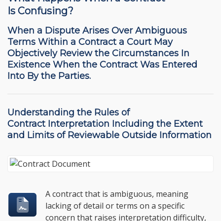
Is Confusing?
When a Dispute Arises Over Ambiguous
Terms Within a Contract a Court May
Objectively Review the Circumstances In
Existence When the Contract Was Entered
Into By the Parties.
Understanding the
Rules of
Contract Interpretation
Including the Extent
and Limits of Reviewable Outside Information
A contract that is ambiguous, meaning
lacking of detail or terms on a specific
concern that raises interpretation difficulty,