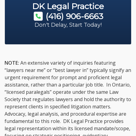
DK Legal Practice
(416) 906-6663
Don't Delay, Start Today!
NOTE:
An extensive variety of inquiries featuring
“lawyers near me” or “best lawyer in” typically signify an
urgent requirement for prompt and proficient legal
assistance, rather than a particular job title. In Ontario,
“licensed paralegals” operate under the same Law
Society that regulates lawyers and hold the authority to
represent clients in specified litigation matters.
Advocacy, legal analysis, and procedural expertise are
fundamental to this role. DK Legal Practice provides
legal representation within its licensed mandate/scope,
focusing on strategic positioning, evidentiary