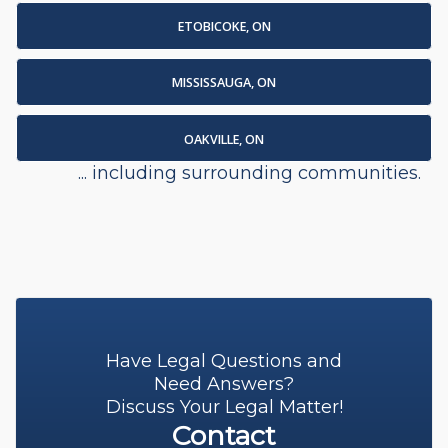
ETOBICOKE, ON
MISSISSAUGA, ON
OAKVILLE, ON
... including surrounding communities.
Have Legal Questions and
Need Answers?
Discuss Your Legal Matter!
Contact