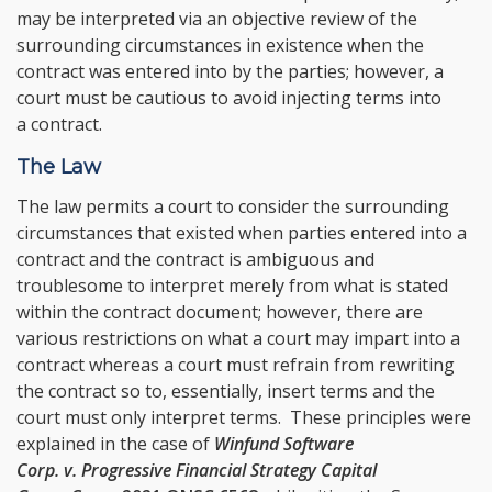
may be interpreted via an objective review of the
surrounding circumstances in existence when the
contract was entered into by the parties; however, a
court must be cautious to avoid injecting terms into
a contract.
The Law
The law permits a court to consider the surrounding
circumstances that existed when parties entered into a
contract and the contract is ambiguous and
troublesome to interpret merely from what is stated
within the contract document; however, there are
various restrictions on what a court may impart into a
contract whereas a court must refrain from rewriting
the contract so to, essentially, insert terms and the
court must only interpret terms. These principles were
explained in the case of
Winfund Software
Corp. v. Progressive Financial Strategy Capital