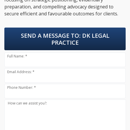
preparation, and compelling advocacy designed to
secure efficient and favourable outcomes for clients.
SEND A MESSAGE TO:
DK LEGAL
PRACTICE
Full Name: *
Email Address: *
Phone Number: *
How can we assist you?: