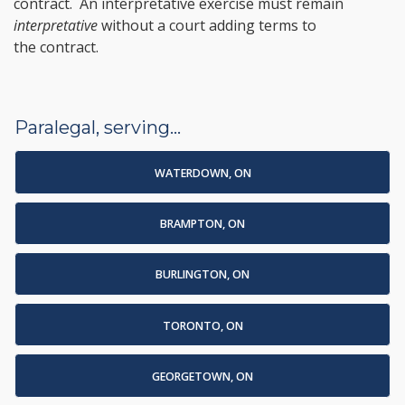
contract. An interpretative exercise must remain
interpretative
without a court adding terms to
the contract.
Paralegal, serving...
WATERDOWN, ON
BRAMPTON, ON
BURLINGTON, ON
TORONTO, ON
GEORGETOWN, ON