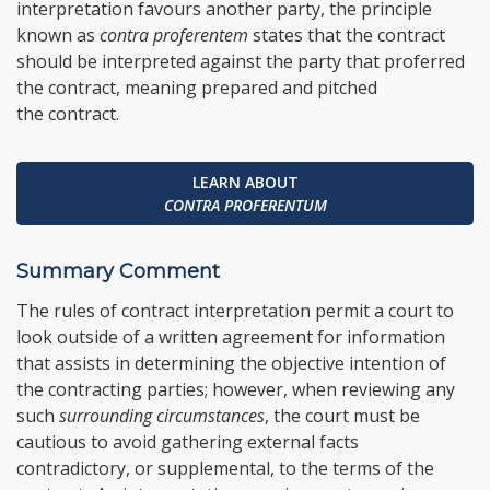
interpretation favours another party, the principle
known as
contra proferentem
states that the contract
should be interpreted against the party that proferred
the contract, meaning prepared and pitched
the contract.
LEARN ABOUT
CONTRA PROFERENTUM
Summary Comment
The rules of contract interpretation permit a court to
look outside of a written agreement for information
that assists in determining the objective intention of
the contracting parties; however, when reviewing any
such
surrounding circumstances
, the court must be
cautious to avoid gathering external facts
contradictory, or supplemental, to the terms of the