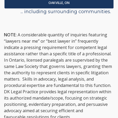
OAKVILLE, ON
... including surrounding communities.
NOTE:
A considerable quantity of inquiries featuring
“lawyers near me” or “best lawyer in” frequently
indicate a pressing requirement for competent legal
assistance rather than a specific title of a professional.
In Ontario, licensed paralegals are supervised by the
same Law Society that governs lawyers, granting them
the authority to represent clients in specific litigation
matters. Skills in advocacy, legal analysis, and
procedural expertise are fundamental to this function.
DK Legal Practice provides legal representation within
its authorized mandate/scope, focusing on strategic
positioning, evidentiary preparation, and persuasive
advocacy aimed at securing efficient and
favourable resolutions for clients.