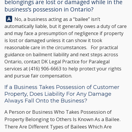
belongings are lost or damaged while in the
business’s possession in Ontario?
Answer:
No, a business acting as a “bailee” isn’t
automatically liable, but it generally owes a duty of care
and may face a presumption of negligence if property
is lost or damaged unless it can show it took
reasonable care in the circumstances. For practical
guidance on bailment liability and next steps across
Ontario, contact
DK Legal Practice
for Paralegal
services at
(416) 906-6663
to help protect your rights
and pursue fair compensation.
If a Business Takes Possession of Customer
Property, Does Liability For Any Damage
Always Fall Onto the Business?
A Person or Business Who Takes Possession of
Property Belonging to Others Is Known As a Bailee.
There Are Different Types of Bailees Which Are