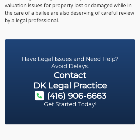
valuation issues for property lost or damaged while in
the care of a bailee are also deserving of careful review
by a legal professional.
Have Legal Issues and Need Help?
Avoid Delays.
Contact
DK Legal Practice
(416) 906-6663
Get Started Today!