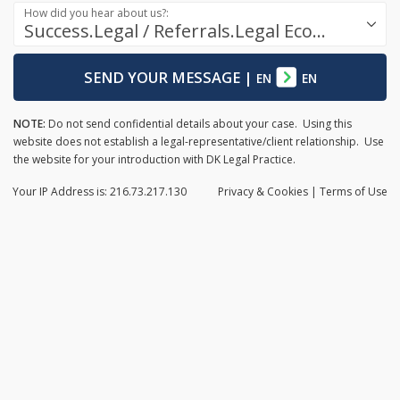
How did you hear about us?:
Success.Legal / Referrals.Legal Ecosystem
SEND YOUR MESSAGE
|
EN
EN
NOTE:
Do not send confidential details about your case. Using this
website does not establish a legal-representative/client relationship. Use
the website for your introduction with DK Legal Practice.
Your IP Address is: 216.73.217.130
Privacy
& Cookies
|
Terms of Use