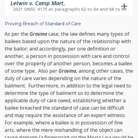
Letwin v. Camp Mart
,
2021 ONSC 4175 at paragraphs 62 to 64 and 68 to 69
Proving Breach of Standard of Care
As per the
Gravina
case, the law defines many types of
bailees based upon the nature of the relationship with
the bailor; and accordingly, per one definition or
another, a person in possession with care and control
over the property of another person, becomes a bailee
of some type. Also per
Gravina
, among other cases, the
duty of care varies depending on the nature of the
bailment. Furthermore, in addition to the legal need to
determine the type of bailment so to determine the
applicable duty of care owed, establishing whether a
bailee breached the standard of case can be difficult
and may require the assistance of an expert witness.
For example, where a bailee is in possession of fine
arts, where the mere mishandling of the object can
cause damage (a fingerprint on the Mona Lisa would be