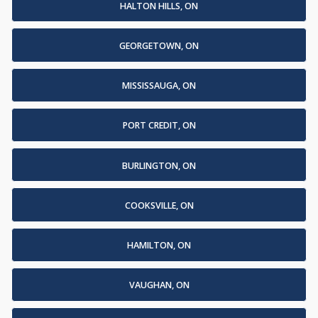
HALTON HILLS, ON
GEORGETOWN, ON
MISSISSAUGA, ON
PORT CREDIT, ON
BURLINGTON, ON
COOKSVILLE, ON
HAMILTON, ON
VAUGHAN, ON