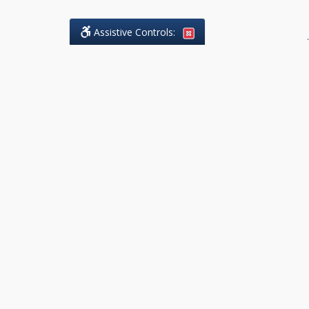
Assistive Controls:
.
What People Say About DK Legal
Practice:
Reviews and Testimonials:
Legal
matters are often private,
sensitive, and stressful. For that
reason, reviews and testimonials
are not proactively solicited from
clients. The comments shown
below were voluntarily provided
by clients who chose to share
their experience, while many
other positive outcomes remain