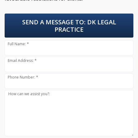
SEND A MESSAGE TO:
DK LEGAL
PRACTICE
Full Name: *
Email Address: *
Phone Number: *
How can we assist you?: