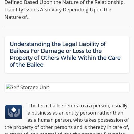
Defined Based Upon the Nature of the Relationship.
Liability Issues Also Vary Depending Upon the
Nature of...
Understanding the
Legal Liability of
Bailees For Damage or Loss to the
Property of Others
While Within the Care
of the Bailee
The term bailee refers to a a person, usually
a business as an entity person rather than
as a human person, who takes possession of
the property of other persons and is thereby in care of,