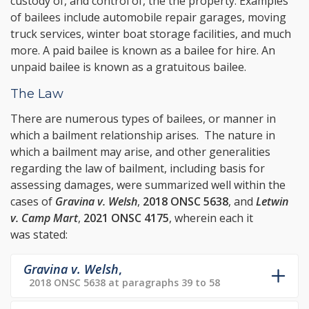
custody of, and control of, the the property. Examples
of bailees include automobile repair garages, moving
truck services, winter boat storage facilities, and much
more. A paid bailee is known as a bailee for hire. An
unpaid bailee is known as a gratuitous bailee.
The Law
There are numerous types of bailees, or manner in
which a bailment relationship arises. The nature in
which a bailment may arise, and other generalities
regarding the law of bailment, including basis for
assessing damages, were summarized well within the
cases of
Gravina v. Welsh
,
2018 ONSC 5638
, and
Letwin
v. Camp Mart
,
2021 ONSC 4175
, wherein each it
was stated:
Gravina v. Welsh
,
2018 ONSC 5638 at paragraphs 39 to 58