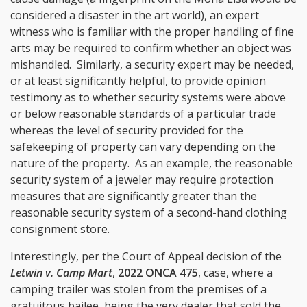
considered a disaster in the art world), an expert
witness who is familiar with the proper handling of fine
arts may be required to confirm whether an object was
mishandled. Similarly, a security expert may be needed,
or at least significantly helpful, to provide opinion
testimony as to whether security systems were above
or below reasonable standards of a particular trade
whereas the level of security provided for the
safekeeping of property can vary depending on the
nature of the property. As an example, the reasonable
security system of a jeweler may require protection
measures that are significantly greater than the
reasonable security system of a second-hand clothing
consignment store.
Interestingly, per the Court of Appeal decision of the
Letwin v. Camp Mart
,
2022 ONCA 475
, case, where a
camping trailer was stolen from the premises of a
gratuitous bailee, being the very dealer that sold the