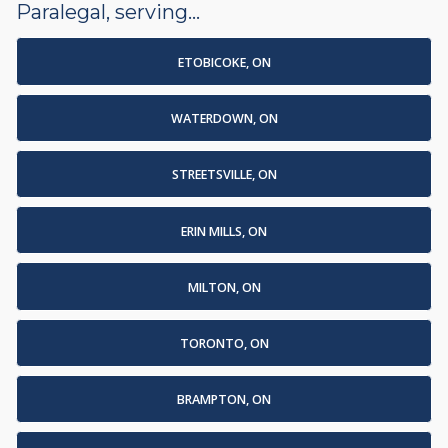
Paralegal, serving...
ETOBICOKE, ON
WATERDOWN, ON
STREETSVILLE, ON
ERIN MILLS, ON
MILTON, ON
TORONTO, ON
BRAMPTON, ON