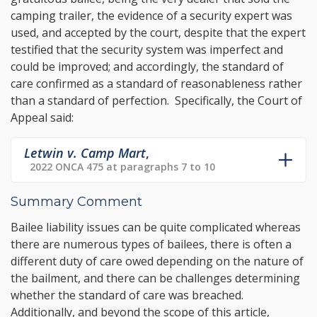
camping trailer, the evidence of a security expert was
used, and accepted by the court, despite that the expert
testified that the security system was imperfect and
could be improved; and accordingly, the standard of
care confirmed as a standard of reasonableness rather
than a standard of perfection. Specifically, the Court of
Appeal said:
Letwin v. Camp Mart
,
2022 ONCA 475 at paragraphs 7 to 10
Summary Comment
Bailee liability issues can be quite complicated whereas
there are numerous types of bailees, there is often a
different duty of care owed depending on the nature of
the bailment, and there can be challenges determining
whether the standard of care was breached.
Additionally, and beyond the scope of this article,