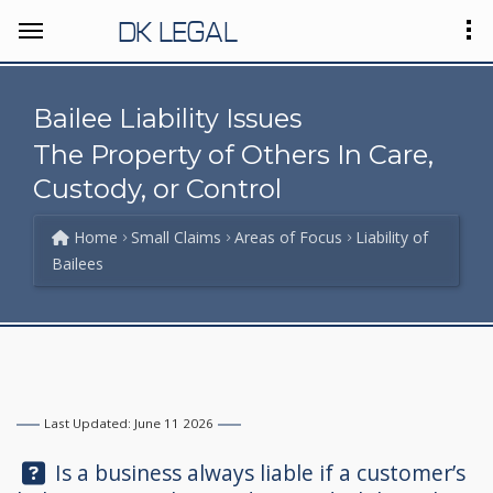
DK LEGAL
Bailee Liability Issues
The Property of Others In Care,
Custody, or Control
Home
Small Claims
Areas of Focus
Liability of
Bailees
Last Updated: June 11 2026
Question:
Is a business always liable if a customer’s