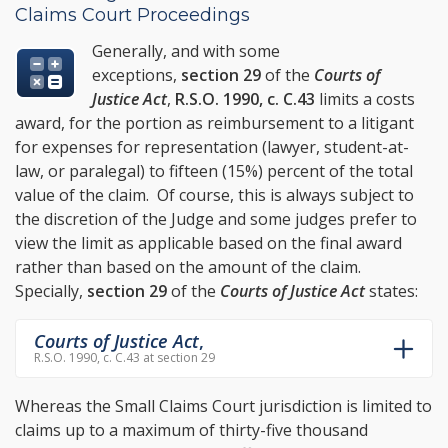
Claims Court Proceedings
Generally, and with some
exceptions,
section 29
of the
Courts of
Justice Act
,
R.S.O. 1990, c. C.43
limits a costs
award, for the portion as reimbursement to a litigant
for expenses for representation (lawyer, student-at-
law, or paralegal) to fifteen (15%) percent of the total
value of the claim. Of course, this is always subject to
the discretion of the Judge and some judges prefer to
view the limit as applicable based on the final award
rather than based on the amount of the claim.
Specially,
section 29
of the
Courts of Justice Act
states:
Courts of Justice Act
,
R.S.O. 1990, c. C.43 at section 29
Whereas the Small Claims Court jurisdiction is limited to
claims up to a maximum of thirty-five thousand