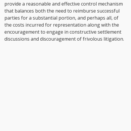
provide a reasonable and effective control mechanism
that balances both the need to reimburse successful
parties for a substantial portion, and perhaps all, of
the costs incurred for representation along with the
encouragement to engage in constructive settlement
discussions and discouragement of frivolous litigation.