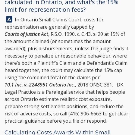
calculated in Ontario, and what’s the 15%
limit for representation fees?
Answer:
In Ontario Small Claims Court, costs for
representation are generally capped by
Courts of Justice Act
, R.S.O. 1990, c. C.43, s. 29 at 15% of
the amount claimed (or sometimes the amount
awarded), plus disbursements, unless the judge finds it
necessary to penalize unreasonable behaviour; where
there’s both a Plaintiff’s Claim and a Defendant’s Claim
heard together, the court may calculate the 15% cap
using the combined total of the claims per
10.1 Inc. v. 2248951 Ontario Inc.
, 2018 ONSC 381.
DK
Legal Practice
is a Paralegal service that helps people
across Ontario estimate realistic cost exposure,
prepare strong settlement positions, and reduce the
risk of adverse costs, so call
(416) 906-6663
to get clear,
practical guidance before you file or respond.
Calculating Costs Awards Within Small