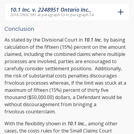
10.1 Inc. v. 2248951 Ontario Inc.
,
2018 ONSC 381 at paragraph 53 to paragraph 54
Conclusion
As stated by the Divisional Court in
10.1 Inc.
by basing
calculation of the fifteen (15%) percent on the amount
claimed, including the combined claims where multiple
processes are involved, parties are encouraged to
carefully consider settlement positions. Additionally,
the risk of substantial costs penalties discourages
frivolous processes whereas, if the limit was stuck at a
maximum of fifteen (15%) percent of thirty five
thousand ($50,000.00) dollars, a Defendant would be
without discouragement from bringing a
frivolous counterclaim.
With the flexibility shown in
10.1 Inc.
, among other
cases, the costs rules for the Small Claims Court