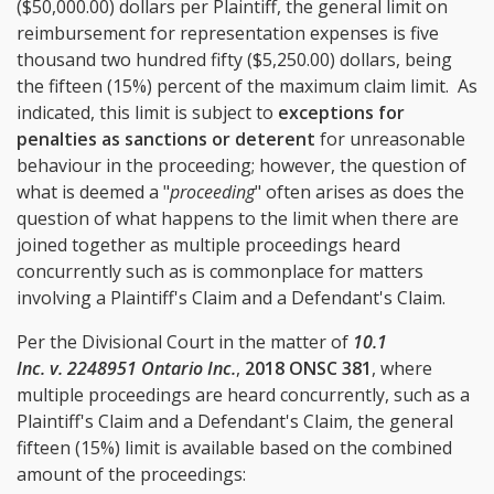
($50,000.00) dollars per Plaintiff, the general limit on
reimbursement for representation expenses is five
thousand two hundred fifty ($5,250.00) dollars, being
the fifteen (15%) percent of the maximum claim limit. As
indicated, this limit is subject to
exceptions for
penalties as sanctions or deterent
for unreasonable
behaviour in the proceeding; however, the question of
what is deemed a "
proceeding
" often arises as does the
question of what happens to the limit when there are
joined together as multiple proceedings heard
concurrently such as is commonplace for matters
involving a Plaintiff's Claim and a Defendant's Claim.
Per the Divisional Court in the matter of
10.1
Inc. v. 2248951 Ontario Inc.
,
2018 ONSC 381
, where
multiple proceedings are heard concurrently, such as a
Plaintiff's Claim and a Defendant's Claim, the general
fifteen (15%) limit is available based on the combined
amount of the proceedings: