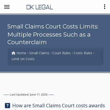
DK LEGAL
Small Claims Court Costs Limits:
Multiple Processes Such as a
Counterclaim
Home
Small Claims
Court Rules
Costs Rules
Limit on Costs
Last Updated: June 11 2026
Question:
How are Small Claims Court costs awards