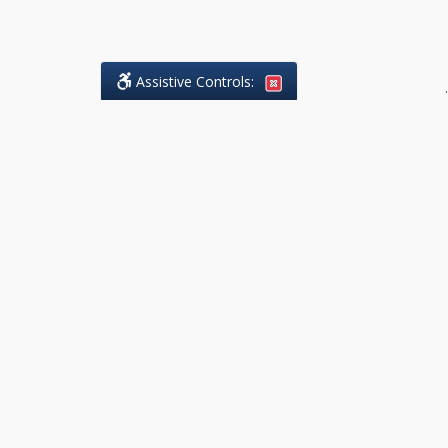
Assistive Controls:
.
What People Say About DK Legal
Practice:
Reviews and Testimonials:
Legal
matters are often private,
sensitive, and stressful. For that
reason, reviews and testimonials
are not proactively solicited from
clients. The comments shown
below were voluntarily provided
by clients who chose to share
their experience, while many