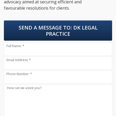
advocacy aimed at securing efficient and
favourable resolutions for clients.
SEND A MESSAGE TO:
DK LEGAL
PRACTICE
Full Name: *
Email Address: *
Phone Number: *
How can we assist you?: