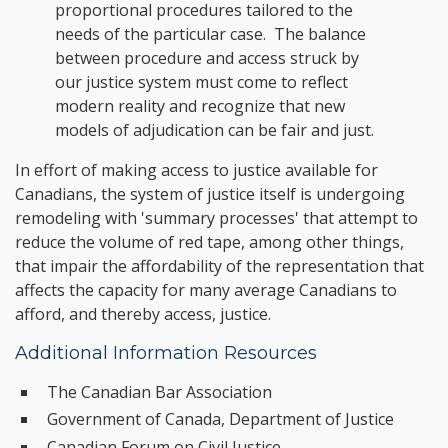
proportional procedures tailored to the
needs of the particular case. The balance
between procedure and access struck by
our justice system must come to reflect
modern reality and recognize that new
models of adjudication can be fair and just.
In effort of making access to justice available for
Canadians, the system of justice itself is undergoing
remodeling with 'summary processes' that attempt to
reduce the volume of red tape, among other things,
that impair the affordability of the representation that
affects the capacity for many average Canadians to
afford, and thereby access, justice.
Additional Information Resources
The Canadian Bar Association
Government of Canada, Department of Justice
Canadian Forum on Civil Justice