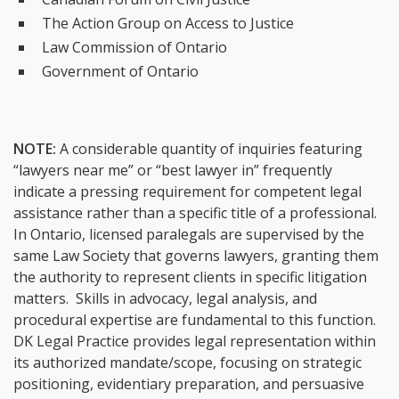
The Action Group on Access to Justice
Law Commission of Ontario
Government of Ontario
NOTE:
A considerable quantity of inquiries featuring
“lawyers near me” or “best lawyer in” frequently
indicate a pressing requirement for competent legal
assistance rather than a specific title of a professional.
In Ontario, licensed paralegals are supervised by the
same Law Society that governs lawyers, granting them
the authority to represent clients in specific litigation
matters. Skills in advocacy, legal analysis, and
procedural expertise are fundamental to this function.
DK Legal Practice provides legal representation within
its authorized mandate/scope, focusing on strategic
positioning, evidentiary preparation, and persuasive