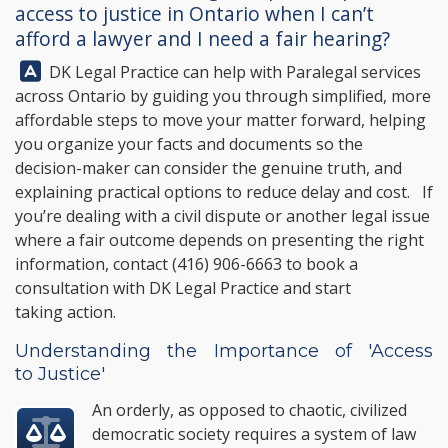
access to justice in Ontario when I can’t
afford a lawyer and I need a fair hearing?
Answer:
DK Legal Practice
can help with Paralegal services
across Ontario by guiding you through simplified, more
affordable steps to move your matter forward, helping
you organize your facts and documents so the
decision-maker can consider the genuine truth, and
explaining practical options to reduce delay and cost. If
you’re dealing with a civil dispute or another legal issue
where a fair outcome depends on presenting the right
information, contact
(416) 906-6663
to book a
consultation with
DK Legal Practice
and start
taking action.
Understanding the Importance of 'Access
to Justice'
An orderly, as opposed to chaotic, civilized
democratic society requires a system of law