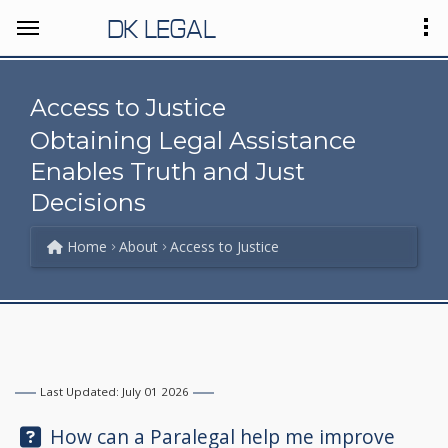
DK LEGAL
Access to Justice
Obtaining Legal Assistance
Enables Truth and Just
Decisions
Home
About
Access to Justice
Last Updated: July 01 2026
Question:
How can a Paralegal help me improve