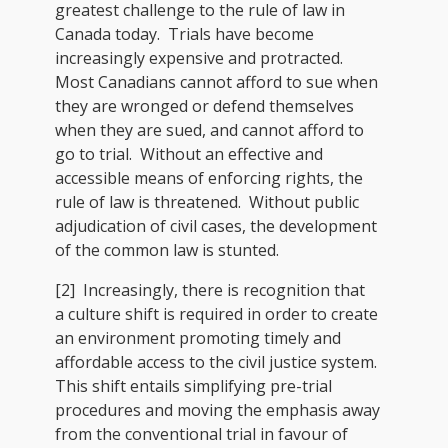
greatest challenge to the rule of law in
Canada today. Trials have become
increasingly expensive and protracted.
Most Canadians cannot afford to sue when
they are wronged or defend themselves
when they are sued, and cannot afford to
go to trial. Without an effective and
accessible means of enforcing rights, the
rule of law is threatened. Without public
adjudication of civil cases, the development
of the common law is stunted.
[2] Increasingly, there is recognition that
a culture shift is required in order to create
an environment promoting timely and
affordable access to the civil justice system.
This shift entails simplifying pre-trial
procedures and moving the emphasis away
from the conventional trial in favour of