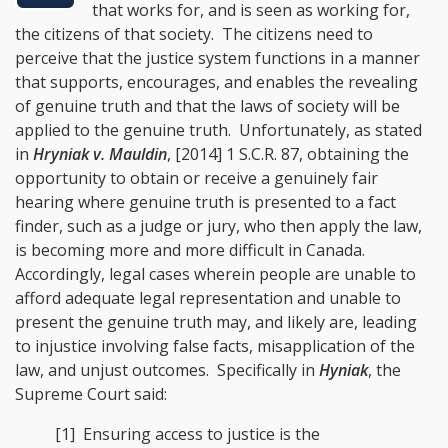
that works for, and is seen as working for,
the citizens of that society. The citizens need to
perceive that the justice system functions in a manner
that supports, encourages, and enables the revealing
of genuine truth and that the laws of society will be
applied to the genuine truth. Unfortunately, as stated
in
Hryniak v. Mauldin
, [2014] 1 S.C.R. 87
, obtaining the
opportunity to obtain or receive a genuinely fair
hearing where genuine truth is presented to a fact
finder, such as a judge or jury, who then apply the law,
is becoming more and more difficult in Canada.
Accordingly, legal cases wherein people are unable to
afford adequate legal representation and unable to
present the genuine truth may, and likely are, leading
to injustice involving false facts, misapplication of the
law, and unjust outcomes. Specifically in
Hyniak
, the
Supreme Court said:
[1] Ensuring access to justice is the