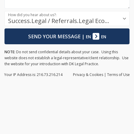
How did you hear about us?:
Success.Legal / Referrals.Legal Ecosystem
SEND YOUR MESSAGE
|
EN
EN
NOTE:
Do not send confidential details about your case. Using this
website does not establish a legal-representative/client relationship. Use
the website for your introduction with DK Legal Practice.
Your IP Address is: 216.73.216.214
Privacy
& Cookies
|
Terms of Use