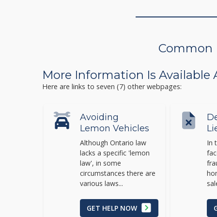
Common Is
More Information Is Available
Here are links to seven (7) other webpages:
Avoiding
De
Lemon Vehicles
Li
Although Ontario law
In 
lacks a specific 'lemon
fac
law', in some
fra
circumstances there are
hom
various laws...
sal
GET HELP NOW