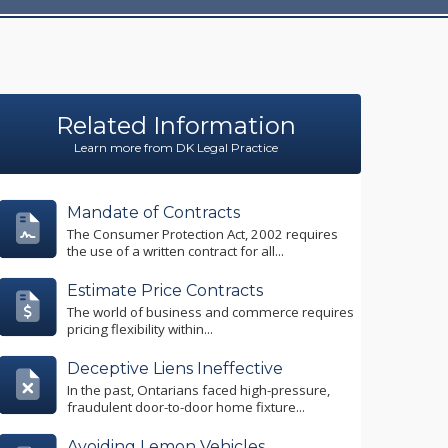
Related Information
Learn more from DK Legal Practice
Mandate of Contracts
The Consumer Protection Act, 2002 requires
the use of a written contract for all...
Estimate Price Contracts
The world of business and commerce requires
pricing flexibility within...
Deceptive Liens Ineffective
In the past, Ontarians faced high-pressure,
fraudulent door-to-door home fixture...
Avoiding Lemon Vehicles