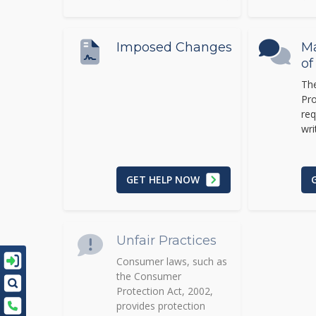
Imposed Changes
M
of
Th
Pro
req
wri
GET HELP NOW
Unfair Practices
Consumer laws, such as
the Consumer
Protection Act, 2002,
provides protection