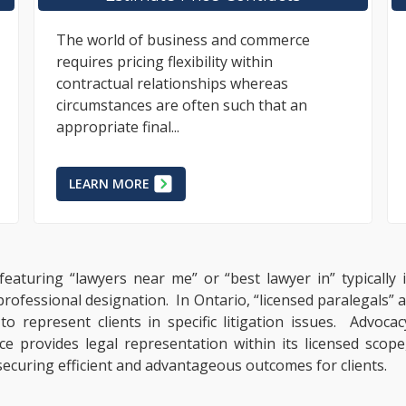
Unlawful Changes to Terms Within
Renovation Contracts #TOKEN-sIcon# It is
common that business practices
surrounding renovation and construction
projects are...
LEARN MORE
featuring “lawyers near me” or “best lawyer in” typically
 professional designation. In Ontario, “licensed paralegals”
 represent clients in specific litigation issues. Advocac
e provides legal representation within its licensed scope,
ecuring efficient and advantageous outcomes for clients.