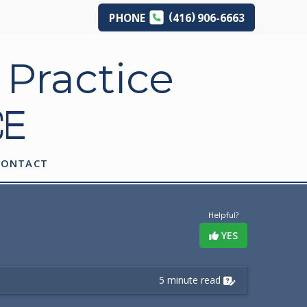
(
)
PHONE
416
906-6663
CE
CONTACT
Helpful?
YES
5 minute read