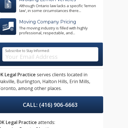
Although Ontario law lacks a specific 'lemon
law', in some circumstances there...
Moving Company Pricing
The moving industry is filled with highly
professional, respectable, and...
Subscribe to Stay Informed:
K Legal Practice
serves clients located in
akville,
Burlington,
Halton Hills,
Erin Mills,
oronto,
among other places.
CALL: (416) 906-6663
DK Legal Practice
attends: