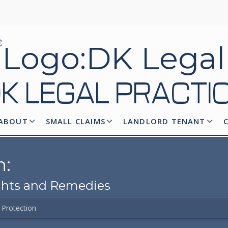
K LEGAL
PRACTI
ABOUT
SMALL CLAIMS
LANDLORD TENANT
n:
ights and Remedies
Protection