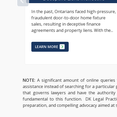
PREVIOUS
ressure,
The world of business and commerce
ure
requires pricing flexibility within
contractual relationships whereas
 the...
circumstances are often such that an
appropriate final...
LEARN MORE
NOTE:
A significant amount of online queries 
assistance instead of searching for a particular
that governs lawyers and have the authority to
fundamental to this function. DK Legal Practic
preparation, and compelling advocacy aimed at s