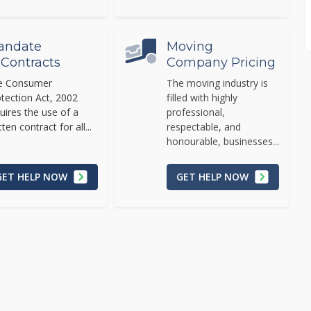
andate
Moving
 Contracts
Company Pricing
e Consumer
The moving industry is
tection Act, 2002
filled with highly
uires the use of a
professional,
tten contract for all...
respectable, and
honourable, businesses...
GET HELP NOW
GET HELP NOW