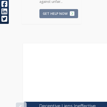
against unfair...
GET HELP NOW
ve
Estimate Price Contracts