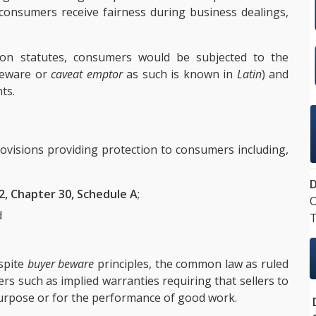
l consumers receive fairness during business dealings,
ion statutes, consumers would be subjected to the
beware or
caveat emptor
as such is known in
Latin
) and
ts.
ovisions providing protection to consumers including,
D
2, Chapter 30, Schedule A
;
O
d
T
espite
buyer beware
principles, the common law as ruled
rs such as implied warranties requiring that sellers to
urpose or for the performance of good work.