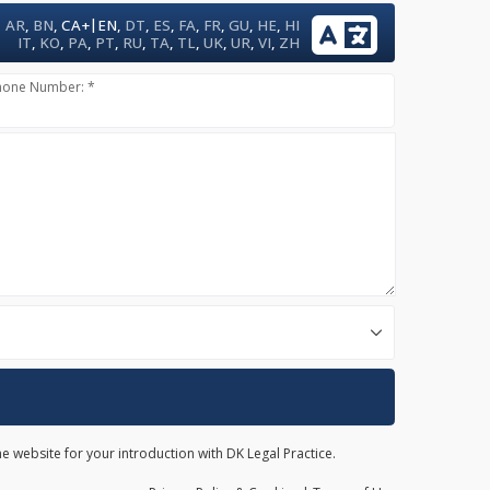
|
AR
,
BN
,
CA+
EN
,
DT
,
ES
,
FA
,
FR
,
GU
,
HE
,
HI
IT
,
KO
,
PA
,
PT
,
RU
,
TA
,
TL
,
UK
,
UR
,
VI
,
ZH
hone Number: *
he website for your introduction with DK Legal Practice.