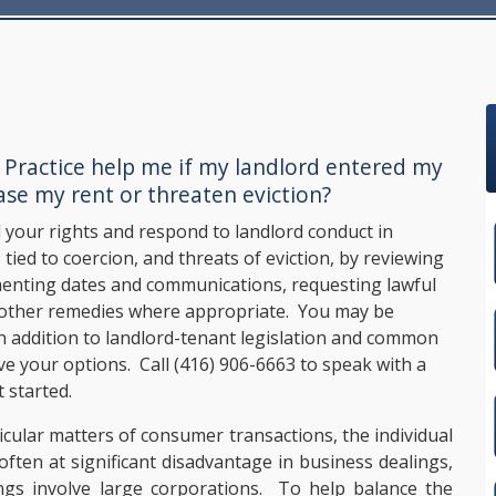
 Practice
help me if my landlord entered my
ase my rent or threaten eviction?
your rights and respond to landlord conduct in
 tied to coercion, and threats of eviction, by reviewing
umenting dates and communications, requesting lawful
r other remedies where appropriate. You may be
n addition to landlord-tenant legislation and common
rve your options. Call
(416) 906-6663
to speak with a
 started.
icular matters of consumer transactions, the individual
ften at significant disadvantage in business dealings,
ngs involve large corporations. To help balance the