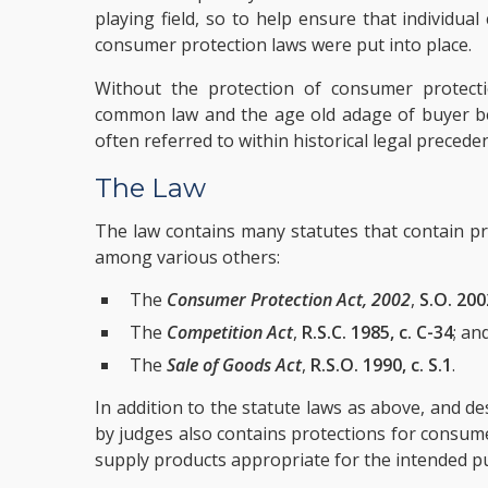
playing field, so to help ensure that individua
consumer protection laws were put into place.
Without the protection of consumer protect
common law and the age old adage of buyer 
often referred to within historical legal preceden
The Law
The law contains many statutes that contain pr
among various others:
The
Consumer Protection Act, 2002
,
S.O. 200
The
Competition Act
,
R.S.C. 1985, c. C-34
; an
The
Sale of Goods Act
,
R.S.O. 1990, c. S.1
.
In addition to the statute laws as above, and d
by judges also contains protections for consume
supply products appropriate for the intended p