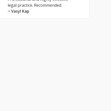
legal practice. Recommended.
~ Vasyl Kap