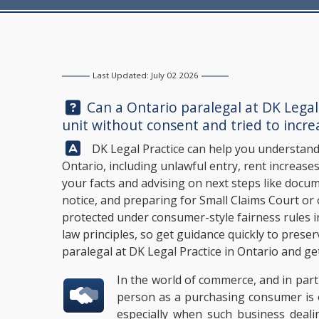
Last Updated: July 02 2026
Question:
Can a Ontario paralegal at
DK Legal
unit without consent and tried to incre
Answer:
DK Legal Practice
can help you understand 
Ontario, including unlawful entry, rent increases
your facts and advising on next steps like doc
notice, and preparing for Small Claims Court o
protected under consumer-style fairness rules i
law principles, so get guidance quickly to prese
paralegal at
DK Legal Practice
in Ontario and get
In the world of commerce, and in part
person as a purchasing consumer is o
especially when such business deali