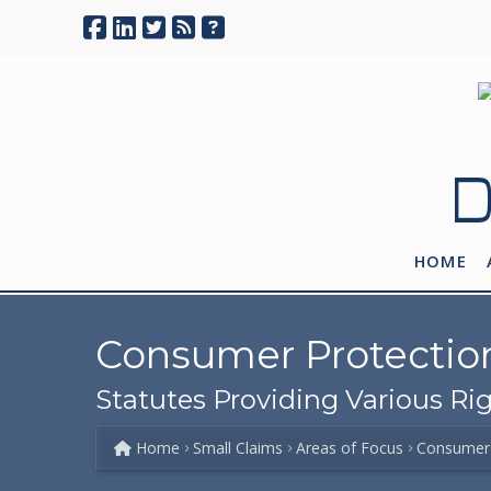
D
HOME
Consumer Protectio
Statutes Providing Various R
Home
Small Claims
Areas of Focus
Consumer 