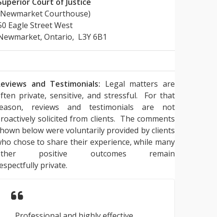
Superior Court of Justice
(Newmarket Courthouse)
50 Eagle Street West
Newmarket, Ontario, L3Y 6B1
eviews and Testimonials:
Legal matters are
ften private, sensitive, and stressful. For that
reason, reviews and testimonials are not
roactively solicited from clients. The comments
hown below were voluntarily provided by clients
ho chose to share their experience, while many
other positive outcomes remain
espectfully private.
Professional and highly effective