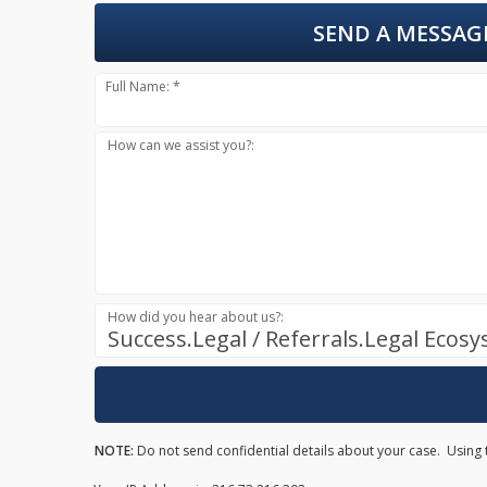
SEND A MESSAG
Full Name: *
How can we assist you?:
How did you hear about us?:
Success.Legal / Referrals.Legal Ecos
NOTE:
Do not send confidential details about your case. Using t