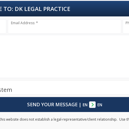
E TO:
DK LEGAL PRACTICE
Email Address: *
P
ystem
SEND YOUR MESSAGE
|
EN
EN
his website does not establish a legal-representative/client relationship. Use t