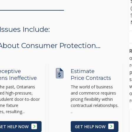
sues Include:
 About Consumer Protection...
R
o
ceptive
Estimate
p
ens Ineffective
Price Contracts
s
w
the past, Ontarians
The world of business
ed high-pressure,
and commerce requires
udulent door-to-door
pricing flexibility within
r
e fixture
contractual relationships.
es, resulting...
..
GET HELP NOW
GET HELP NOW