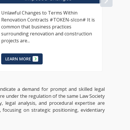
NEX
The Consumer Protection Act, 2002
The mov
requires the use of a written contract for
profes
all business-to-consumer transactions
busine
where the product or service is
howeve
deliverable...
LEAR
LEARN MORE
 indicate a demand for prompt and skilled legal
 are under the regulation of the same Law Society
y, legal analysis, and procedural expertise are
 focusing on strategic positioning, evidentiary