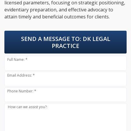
licensed parameters, focusing on strategic positioning,
evidentiary preparation, and effective advocacy to
attain timely and beneficial outcomes for clients.
SEND A MESSAGE TO:
DK LEGAL
PRACTICE
Full Name: *
Email Address: *
Phone Number: *
How can we assist you?: