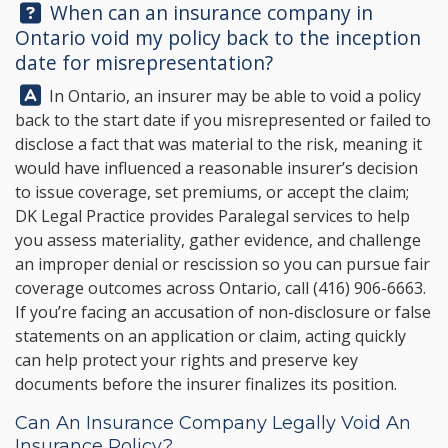
Question:
When can an insurance company in
Ontario void my policy back to the inception
date for misrepresentation?
Answer:
In Ontario, an insurer may be able to void a policy
back to the start date if you misrepresented or failed to
disclose a fact that was material to the risk, meaning it
would have influenced a reasonable insurer’s decision
to issue coverage, set premiums, or accept the claim;
DK Legal Practice
provides Paralegal services to help
you assess materiality, gather evidence, and challenge
an improper denial or rescission so you can pursue fair
coverage outcomes across Ontario, call
(416) 906-6663
.
If you’re facing an accusation of non-disclosure or false
statements on an application or claim, acting quickly
can help protect your rights and preserve key
documents before the insurer finalizes its position.
Can An Insurance Company Legally Void An
Insurance Policy?