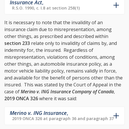
Insurance Act
,
R.S.O. 1990, c. I.8 at section 258(1)
It is necessary to note that the invalidity of an
insurance claim due to misrepresentation, among
other things, as prescribed and described within
section 233
relate only to invalidity of claims by, and
indemnity for, the insured. Regardless of
misrepresentation, violations of conditions, among
other things, an automobile insurance policy, as a
motor vehicle liability policy, remains validly in force,
and available for the benefit of persons other than the
insured. This was stated by the Court of Appeal in the
case of
Merino v. ING Insurance Company of Canada
,
2019 ONCA 326
where it was said:
Merino v. ING Insurance
,
2019 ONCA 326 at paragraph 36 and paragraph 37