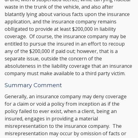
waste in the trunk of the vehicle, and also after
blatantly lying about various facts upon the insurance
application, and the insurance company remains
oblligated to provide at least $200,000 in liability
coverage. Of course, the insurance company may be
entitled to pursue the insured in an effort to recoup
any of the $200,000 if paid out; however, that is a
separate issue, outside the concern of the
absoluteness in the liability coverage that an insurance
company must make available to a third party victim.
Summary Comment
Generally, an insurance company may deny coverage
for a claim or void a policy from inception as if the
policy failed to ever exist, when a client, being an
insured, engages in providing a material
misrepresentation to the insurance company. The
misrepresentation may occur by omission of facts or