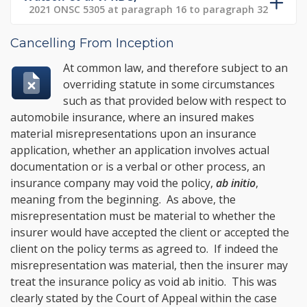
2021 ONSC 5305 at paragraph 16 to paragraph 32
Cancelling From Inception
At common law, and therefore subject to an
overriding statute in some circumstances
such as that provided below with respect to
automobile insurance, where an insured makes
material misrepresentations upon an insurance
application, whether an application involves actual
documentation or is a verbal or other process, an
insurance company may void the policy,
ab initio
,
meaning from the beginning. As above, the
misrepresentation must be material to whether the
insurer would have accepted the client or accepted the
client on the policy terms as agreed to. If indeed the
misrepresentation was material, then the insurer may
treat the insurance policy as void ab initio. This was
clearly stated by the Court of Appeal within the case