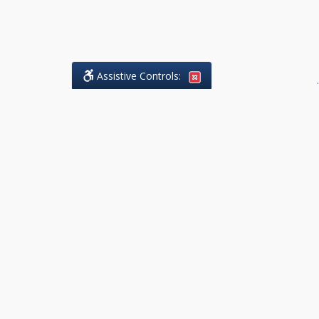
Assistive Controls:
.
What People Say About DK Legal
Practice:
Reviews and Testimonials:
Legal
matters are often private,
sensitive, and stressful. For that
reason, reviews and testimonials
are not proactively solicited from
clients. The comments shown
below were voluntarily provided
by clients who chose to share