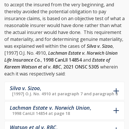
to accept the insured from the very beginning, and
thereby avoided the potential obligation to pay
insurance claims, is based on an objective test of what a
reasonable insurer would have done rather than what
the actual insurer would have done. This requirement
of materiality, and for determining genuine materiality,
was explained well within the cases of
Silva v. Sizoo
,
[1997] O.J. No. 4910,
Lachman Estate v. Norwich Union
Life Insurance Co.
,
1998 CanLII 14854
and
Estate of
Kareem Watson et al v. RBC
,
2021 ONSC 5305
wherein
each it was respectively said:
Silva v. Sizoo
,
[1997] O.J. No. 4910 at paragraph 7 and paragraph 8
Lachman Estate v. Norwich Union
,
1998 CanLII 14854 at page 18
Watson et al v. RBC
,