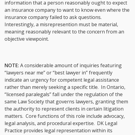
information that a person reasonably ought to expect
an insurance company to want to know even where the
insurance company failed to ask questions.
Interestingly, a misrepresention must be material,
meaning reasonably relevant to the concern from an
objective viewpoint.
NOTE:
A considerable amount of inquiries featuring
“lawyers near me” or “best lawyer in” frequently
indicate an urgency for competent legal assistance
rather than merely seeking a specific title. In Ontario,
“licensed paralegals” fall under the regulation of the
same Law Society that governs lawyers, granting them
the authority to represent clients in certain litigation
matters. Core functions of this role include advocacy,
legal analysis, and procedural expertise. DK Legal
Practice provides legal representation within its