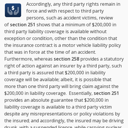
Accordingly, any third party rights remain in
force and with respect to third party
persons, such as accident victims, review
of
section 251
shows that a minimum of $200,000 in
third party liability coverage is available without
exception or condition, other than the condition that
the insurance contract is a motor vehicle liability policy
that was in force at the time of an accident.
Furthermore, whereas
section 258
provides a statutory
right of action against an insurer by a third party, such
a third party is assured that $200,000 in liability
coverage will be available; albeit, it is possible that
more than one third party will bring claim against the
$200,000 in liability coverage. Essentially,
section 251
provides an absolute guarantee that $200,000 in
liability coverage is available to a third party victim
despite any misrepresentations or policy violations by
the insured; and accordingly, the insured may be driving
drunk, with a suspended licence, while carrying nuclear