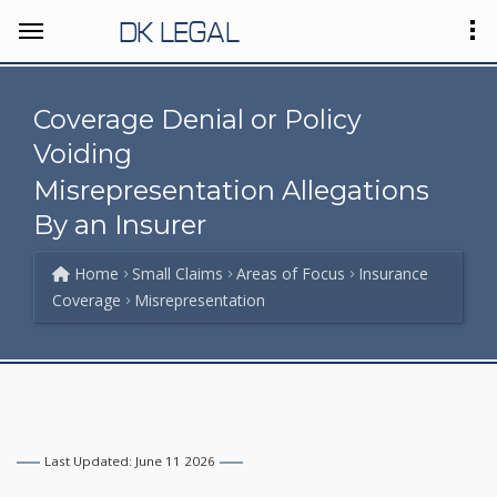
DK LEGAL
Coverage Denial or Policy
Voiding
Misrepresentation Allegations
By an Insurer
Home
Small Claims
Areas of Focus
Insurance
Coverage
Misrepresentation
Last Updated: June 11 2026