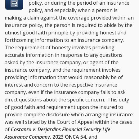
policy, or during the period of an insurance
policy, and especially when a person is
making a claim against the coverage provided within an
insurance policy, the person is required to abide by the
utmost good faith principle by providing honest and
forthcoming information to an insurance company.
The requirement of honesty involves providing
accurate information in response to any questions
asked by the insurance company, or agent of the
insurance company, and the requirement involves
providing information that would reasonably be of
interest and concern to the respective insurance
company, even if the insurance company fails to ask
direct questions about the specific concern. This duty
of good faith and requirement upon the insured to
provide complete disclosure when arranging insurance
was well stated by the Court of Appeal within the cases
of
Costanza v. Desjardins Financial Security Life
Assurance Company
,
2023 ONCA 54
, and