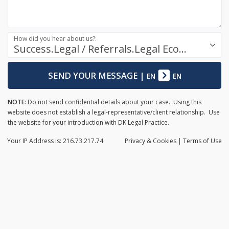
How did you hear about us?:
Success.Legal / Referrals.Legal Ecosystem
SEND YOUR MESSAGE
|
EN
EN
NOTE:
Do not send confidential details about your case. Using this
website does not establish a legal-representative/client relationship. Use
the website for your introduction with DK Legal Practice.
Your IP Address is: 216.73.217.74
Privacy
& Cookies
|
Terms of Use