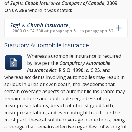
of
Sagl v. Chubb Insurance Company of Canada
,
2009
ONCA 388
where it was stated:
Sagl v. Chubb Insurance
,
2009 ONCA 388 at paragraph 51 to paragraph 52
Statutory Automobile Insurance
Whereas automobile insurance is required
by law per the
Compulsory Automobile
Insurance Act
,
R.S.O. 1990, c. C.25
, and
whereas accidents involving automobiles may result in
serious injuries or even death, the law deems that
certain coverage aspects of automobile insurance may
remain in force and applicable regardless of any
misrepresentations, breach of utmost good faith,
misrepresentation, and even outright fraud. For the
most part, these absolute coverage protections, being
coverage that remains effective regardless of wrongful