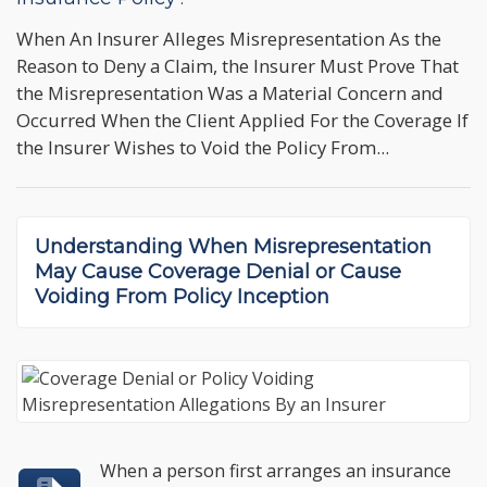
When An Insurer Alleges Misrepresentation As the
Reason to Deny a Claim, the Insurer Must Prove That
the Misrepresentation Was a Material Concern and
Occurred When the Client Applied For the Coverage If
the Insurer Wishes to Void the Policy From...
Understanding When
Misrepresentation
May Cause Coverage Denial
or Cause
Voiding From Policy Inception
When a person first arranges an insurance