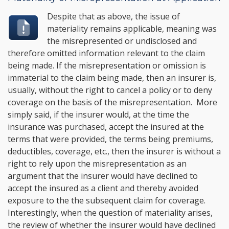
Despite that as above, the issue of
materiality remains applicable, meaning was
the misrepresented or undisclosed and
therefore omitted information relevant to the claim
being made. If the misrepresentation or omission is
immaterial to the claim being made, then an insurer is,
usually, without the right to cancel a policy or to deny
coverage on the basis of the misrepresentation. More
simply said, if the insurer would, at the time the
insurance was purchased, accept the insured at the
terms that were provided, the terms being premiums,
deductibles, coverage, etc., then the insurer is without a
right to rely upon the misrepresentation as an
argument that the insurer would have declined to
accept the insured as a client and thereby avoided
exposure to the the subsequent claim for coverage.
Interestingly, when the question of materiality arises,
the review of whether the insurer would have declined