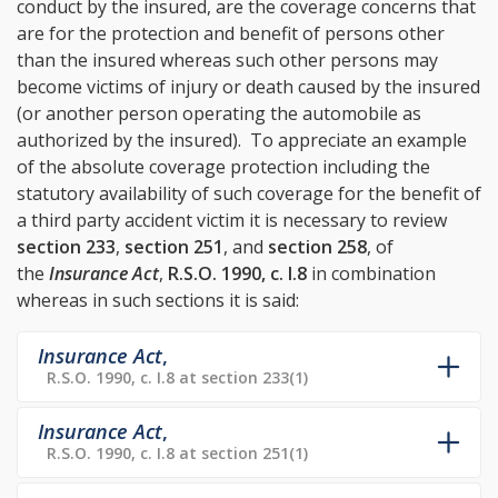
conduct by the insured, are the coverage concerns that
are for the protection and benefit of persons other
than the insured whereas such other persons may
become victims of injury or death caused by the insured
(or another person operating the automobile as
authorized by the insured). To appreciate an example
of the absolute coverage protection including the
statutory availability of such coverage for the benefit of
a third party accident victim it is necessary to review
section 233
,
section 251
, and
section 258
, of
the
Insurance Act
,
R.S.O. 1990, c. I.8
in combination
whereas in such sections it is said:
Insurance Act
,
R.S.O. 1990, c. I.8 at section 233(1)
Insurance Act
,
R.S.O. 1990, c. I.8 at section 251(1)