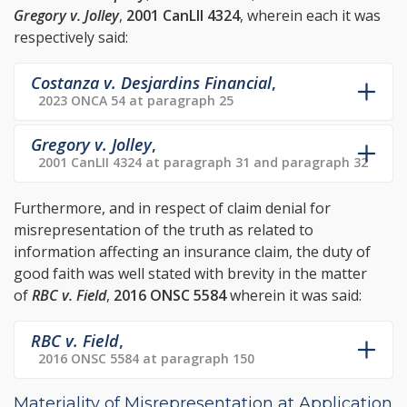
Gregory v. Jolley
,
2001 CanLII 4324
, wherein each it was
respectively said:
Costanza v. Desjardins Financial
,
2023 ONCA 54 at paragraph 25
Gregory v. Jolley
,
2001 CanLII 4324 at paragraph 31 and paragraph 32
Furthermore, and in respect of claim denial for
misrepresentation of the truth as related to
information affecting an insurance claim, the duty of
good faith was well stated with brevity in the matter
of
RBC v. Field
,
2016 ONSC 5584
wherein it was said:
RBC v. Field
,
2016 ONSC 5584 at paragraph 150
Materiality of Misrepresentation at Application