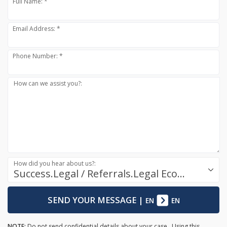
Full Name: *
Email Address: *
Phone Number: *
How can we assist you?:
How did you hear about us?:
Success.Legal / Referrals.Legal Ecosystem
SEND YOUR MESSAGE
|
EN
EN
NOTE:
Do not send confidential details about your case. Using this