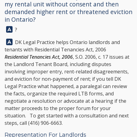
my rental unit without consent and then
demanded higher rent or threatened eviction
in Ontario?
Answer:
?
Answer:
DK Legal Practice
helps Ontario landlords and
tenants with Residential Tenancies Act, 2006
Residential Tenancies Act, 2006
, S.O. 2006, c. 17 issues at
the Landlord Tenant Board, including disputes
involving improper entry, rent-related disagreements,
and eviction for non-payment of rent; if you tell
DK
Legal Practice
what happened, a paralegal can review
the facts, organize the required LTB forms, and
negotiate a resolution or advocate at a hearing if the
matter proceeds to the proper forum for your
situation. To get started with a consultation and next
steps, call
(416) 906-6663
.
Representation For Landlords