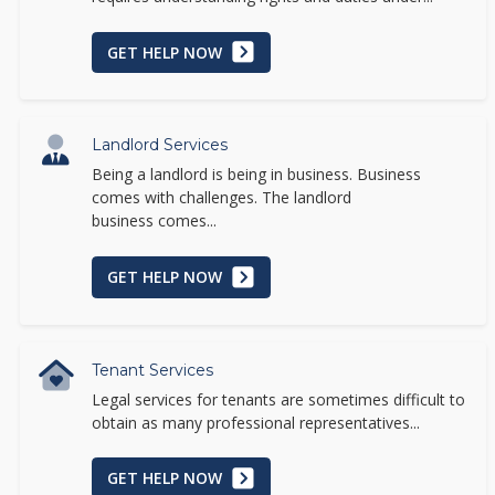
GET HELP NOW
Landlord Services
Being a landlord is being in business. Business
comes with challenges. The landlord
business comes...
GET HELP NOW
Tenant Services
Legal services for tenants are sometimes difficult to
obtain as many professional representatives...
GET HELP NOW