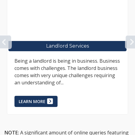
PREVIOUS
Tenant Services
Legal services for tenants are sometimes
difficult to obtain as many professional
representatives choose only to assist
landlords; however, everyone deserves...
LEARN MORE
NOTE:
A significant amount of online queries featuring