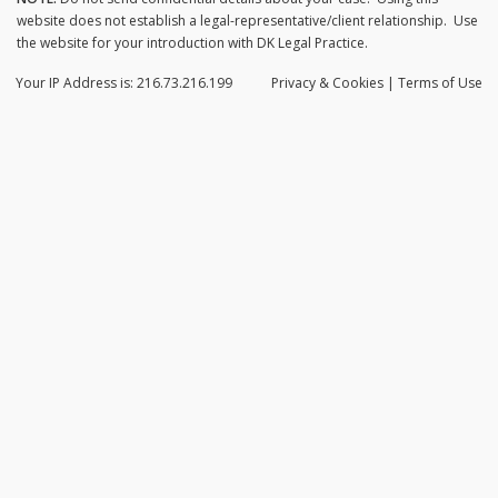
website does not establish a legal-representative/client relationship. Use
the website for your introduction with DK Legal Practice.
Your IP Address is: 216.73.216.199
Privacy
& Cookies
|
Terms of Use