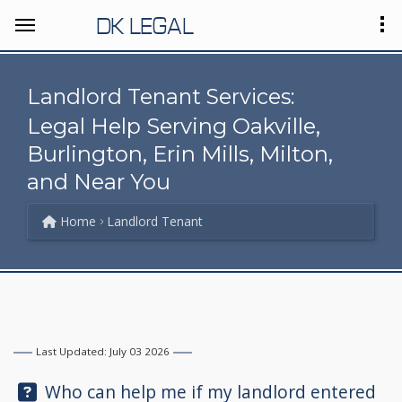
DK LEGAL
Landlord Tenant Services:
Legal Help Serving Oakville,
Burlington, Erin Mills, Milton,
and Near You
Home
Landlord Tenant
Last Updated: July 03 2026
Question:
Who can help me if my landlord entered