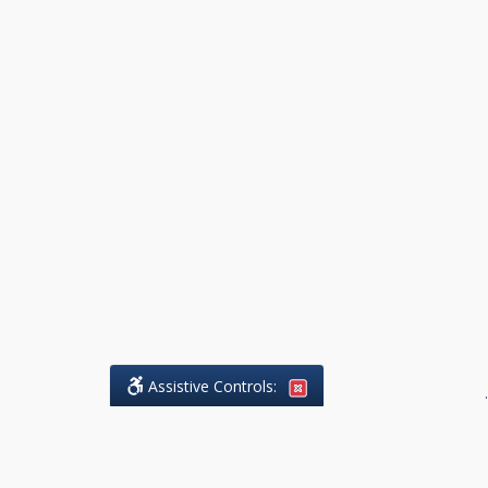
Assistive Controls:
.