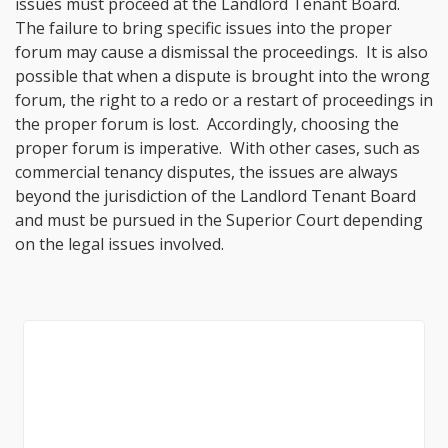
issues must proceed at the Landlord Tenant Board.
The failure to bring specific issues into the proper
forum may cause a dismissal the proceedings. It is also
possible that when a dispute is brought into the wrong
forum, the right to a redo or a restart of proceedings in
the proper forum is lost. Accordingly, choosing the
proper forum is imperative. With other cases, such as
commercial tenancy disputes, the issues are always
beyond the jurisdiction of the Landlord Tenant Board
and must be pursued in the Superior Court depending
on the legal issues involved.