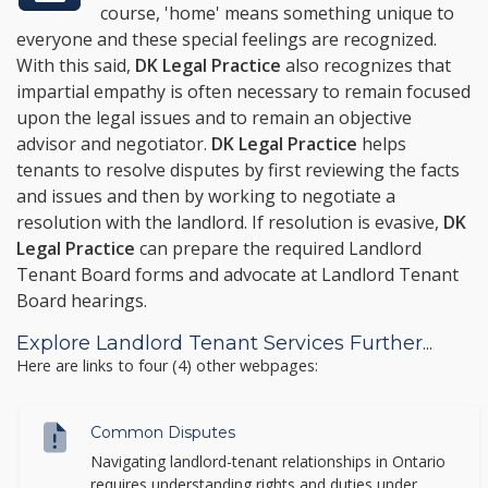
course, 'home' means something unique to
everyone and these special feelings are recognized.
With this said,
DK Legal Practice
also recognizes that
impartial empathy is often necessary to remain focused
upon the legal issues and to remain an objective
advisor and negotiator.
DK Legal Practice
helps
tenants to resolve disputes by first reviewing the facts
and issues and then by working to negotiate a
resolution with the landlord. If resolution is evasive,
DK
Legal Practice
can prepare the required Landlord
Tenant Board forms and advocate at Landlord Tenant
Board hearings.
Explore Landlord Tenant Services Further...
Here are links to four (4) other webpages:
Common Disputes
Navigating landlord-tenant relationships in Ontario
requires understanding rights and duties under...