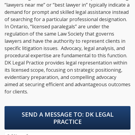
“lawyers near me” or “best lawyer in” typically indicate a
demand for prompt and skilled legal assistance instead
of searching for a particular professional designation.
In Ontario, “licensed paralegals” are under the
regulation of the same Law Society that governs
lawyers and have the authority to represent clients in
specific litigation issues. Advocacy, legal analysis, and
procedural expertise are fundamental to this function.
DK Legal Practice provides legal representation within
its licensed scope, focusing on strategic positioning,
evidentiary preparation, and compelling advocacy
aimed at securing efficient and advantageous outcomes
for clients.
SEND A MESSAGE TO:
DK LEGAL
PRACTICE