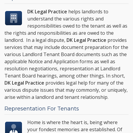
DK Legal Practice
helps landlords to
understand the various rights and
responsibilities owed to the tenant as well as
the rights and responsibilities as are owed to the
landlord. In a legal dispute,
DK Legal Practice
provides
services that may include document preparation for the
various Landlord Tenant Board documents such as the
applicable Notice and Application forms as well as
resolution negotiations, representation at Landlord
Tenant Board hearings, among other things. In short,
DK Legal Practice
provides legal help for many of the
various dispute issues that may commonly, or uniquely,
arise within a landlord and tenant relationship.
Representation For Tenants
Home is where the heart is, being where
your fondest memories are established. Of