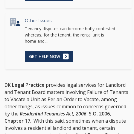
Other Issues
Tenancy disputes can become hotly contested
whereas, for the tenant, the rental unit is
home and,...
GET HELP NOW
DK Legal Practice
provides legal services for Landlord
and Tenant Board matters involving Failure of Tenants
to Vacate a Unit as Per an Order to Vacate, among
other things, as issues common to concerns governed
by the
Residential Tenancies Act, 2006
,
S.O. 2006,
Chapter 17
. With this said, sometimes when a dispute
involves a residential landlord and tenant, certain